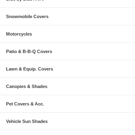
Snowmobile Covers
Motorcycles
Patio & B-B-Q Covers
Lawn & Equip. Covers
Canopies & Shades
Pet Covers & Acc.
Vehicle Sun Shades