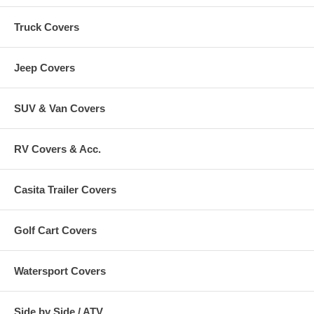
Truck Covers
Jeep Covers
SUV & Van Covers
RV Covers & Acc.
Casita Trailer Covers
Golf Cart Covers
Watersport Covers
Side by Side / ATV