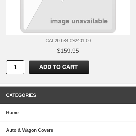
CAI-20-084-092401-00
$159.95
CATEGORIES
Home
Auto & Wagon Covers