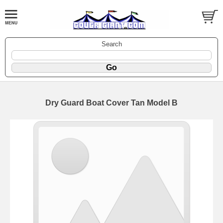
Search
Dry Guard Boat Cover Tan Model B