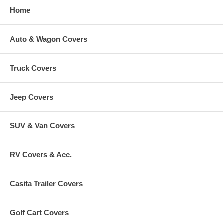
Home
Auto & Wagon Covers
Truck Covers
Jeep Covers
SUV & Van Covers
RV Covers & Acc.
Casita Trailer Covers
Golf Cart Covers