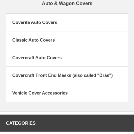
Auto & Wagon Covers
Coverite Auto Covers
Classic Auto Covers
Covercraft Auto Covers
Covercraft Front End Masks (also called "Bras")
Vehicle Cover Accessories
CATEGORIES