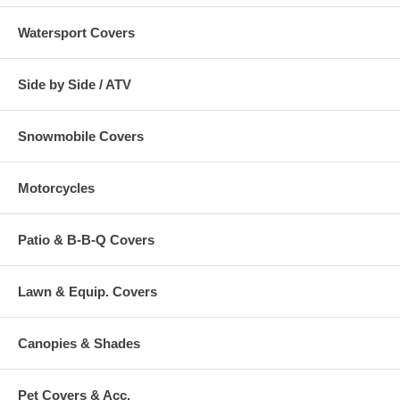
Watersport Covers
Side by Side / ATV
Snowmobile Covers
Motorcycles
Patio & B-B-Q Covers
Lawn & Equip. Covers
Canopies & Shades
Pet Covers & Acc.