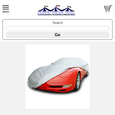
Search