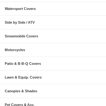
Watersport Covers
Side by Side / ATV
Snowmobile Covers
Motorcycles
Patio & B-B-Q Covers
Lawn & Equip. Covers
Canopies & Shades
Pet Covers & Acc.