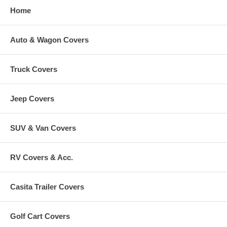
Home
Auto & Wagon Covers
Truck Covers
Jeep Covers
SUV & Van Covers
RV Covers & Acc.
Casita Trailer Covers
Golf Cart Covers