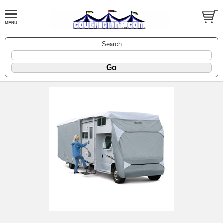
Search