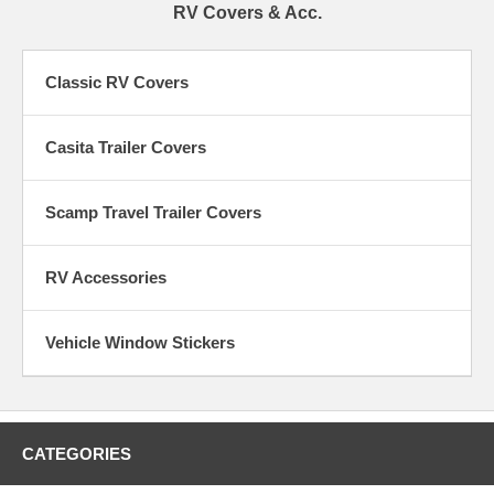
RV Covers & Acc.
Classic RV Covers
Casita Trailer Covers
Scamp Travel Trailer Covers
RV Accessories
Vehicle Window Stickers
CATEGORIES