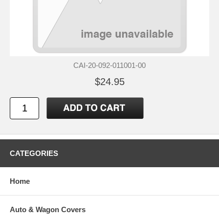
CAI-20-092-011001-00
$24.95
CATEGORIES
Home
Auto & Wagon Covers