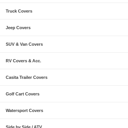
Truck Covers
Jeep Covers
SUV & Van Covers
RV Covers & Acc.
Casita Trailer Covers
Golf Cart Covers
Watersport Covers
Side by Side / ATV