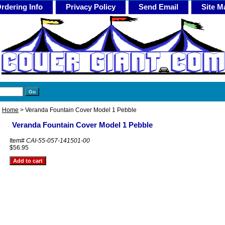
rdering Info
Privacy Policy
Send Email
Site M
Home
> Veranda Fountain Cover Model 1 Pebble
Veranda Fountain Cover Model 1 Pebble
Item#
CAI-55-057-141501-00
$56.95