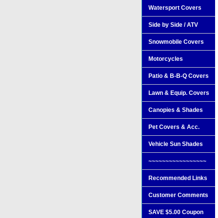
Watersport Covers
Side by Side / ATV
Snowmobile Covers
Motorcycles
Patio & B-B-Q Covers
Lawn & Equip. Covers
Canopies & Shades
Pet Covers & Acc.
Vehicle Sun Shades
~~~~~~~~~~~~~~~~~
Recommended Links
Customer Comments
SAVE $5.00 Coupon