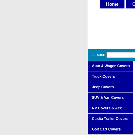
Home
O
SEARCH
Auto & Wagon Covers
Truck Covers
Jeep Covers
SUV & Van Covers
RV Covers & Acc.
Casita Trailer Covers
Golf Cart Covers