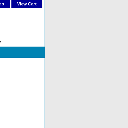
ap
View Cart