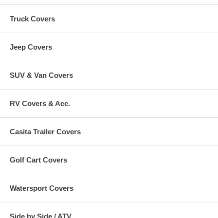
Truck Covers
Jeep Covers
SUV & Van Covers
RV Covers & Acc.
Casita Trailer Covers
Golf Cart Covers
Watersport Covers
Side by Side / ATV