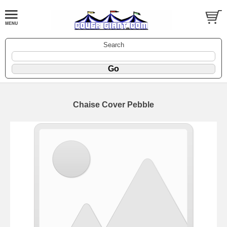
Search
Chaise Cover Pebble