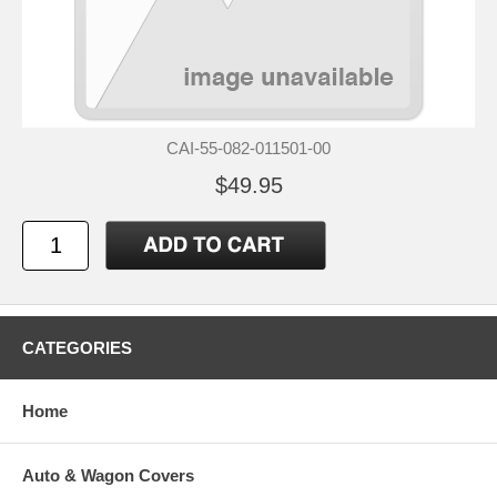
CAI-55-082-011501-00
$49.95
CATEGORIES
Home
Auto & Wagon Covers