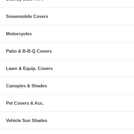
Snowmobile Covers
Motorcycles
Patio & B-B-Q Covers
Lawn & Equip. Covers
Canopies & Shades
Pet Covers & Acc.
Vehicle Sun Shades