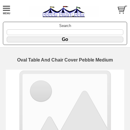
Search
Oval Table And Chair Cover Pebble Medium