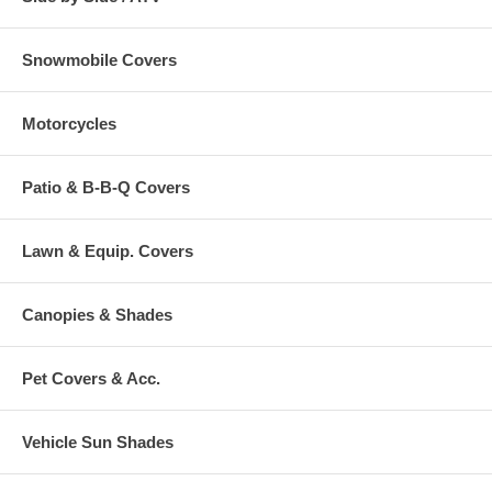
Snowmobile Covers
Motorcycles
Patio & B-B-Q Covers
Lawn & Equip. Covers
Canopies & Shades
Pet Covers & Acc.
Vehicle Sun Shades