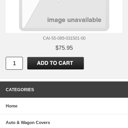
CAI-55-089-031501-00
$75.95
CATEGORIES
Home
Auto & Wagon Covers