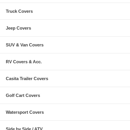
Truck Covers
Jeep Covers
SUV & Van Covers
RV Covers & Acc.
Casita Trailer Covers
Golf Cart Covers
Watersport Covers
Side by Side / ATV