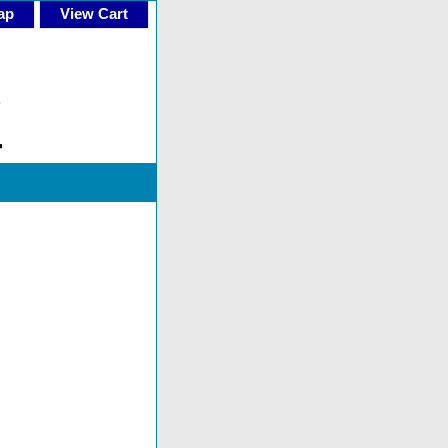
ap
View Cart