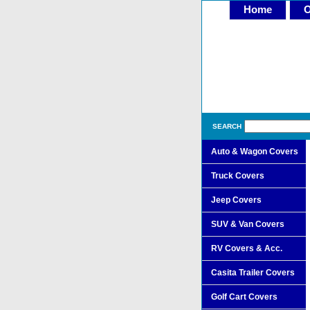
Home
O
SEARCH
Auto & Wagon Covers
Truck Covers
Jeep Covers
SUV & Van Covers
RV Covers & Acc.
Casita Trailer Covers
Golf Cart Covers