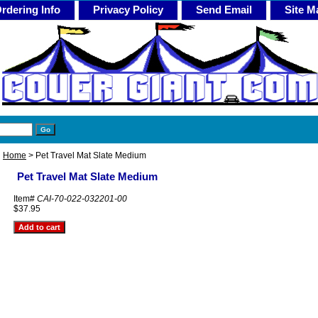
rdering Info
Privacy Policy
Send Email
Site M
Home
> Pet Travel Mat Slate Medium
Pet Travel Mat Slate Medium
Item#
CAI-70-022-032201-00
$37.95