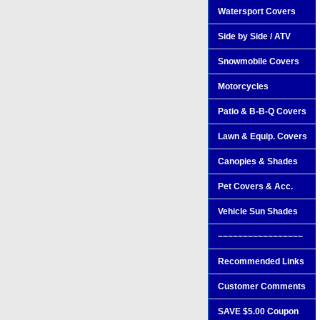
Watersport Covers
Side by Side / ATV
Snowmobile Covers
Motorcycles
Patio & B-B-Q Covers
Lawn & Equip. Covers
Canopies & Shades
Pet Covers & Acc.
Vehicle Sun Shades
~~~~~~~~~~~~~~~~~
Recommended Links
Customer Comments
SAVE $5.00 Coupon