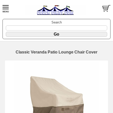
Search
Classic Veranda Patio Lounge Chair Cover