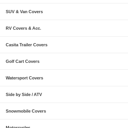
SUV & Van Covers
RV Covers & Acc.
Casita Trailer Covers
Golf Cart Covers
Watersport Covers
Side by Side / ATV
Snowmobile Covers
Motorcycles