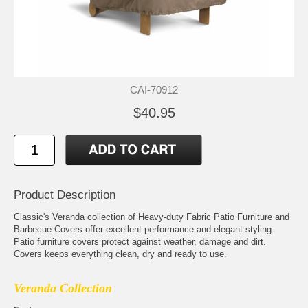
CAI-70912
$40.95
Product Description
Classic's Veranda collection of Heavy-duty Fabric Patio Furniture and
Barbecue Covers offer excellent performance and elegant styling.
Patio furniture covers protect against weather, damage and dirt.
Covers keeps everything clean, dry and ready to use.
Veranda Collection