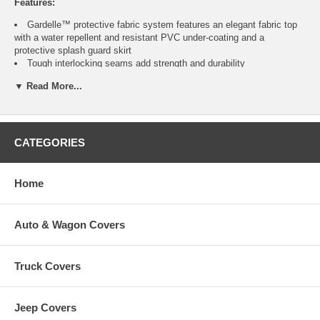
Features:
Gardelle™ protective fabric system features an elegant fabric top
with a water repellent and resistant PVC under-coating and a
protective splash guard skirt
Tough interlocking seams add strength and durability
Special treatments ensure fabric won’t crack in cold weather
▼ Read More...
Click-close straps snap over legs to secure cover on windy days
Air vent reduces inside condensation and wind lofting
Padded handles for easy fitting and removal
Elastic hem cord with a toggle allows adjustment for a tight and
custom fit
CATEGORIES
Three year warranty
Home
Fits
Color
Item
No.
Auto & Wagon Covers
Wicker, Lounge, and Spring
Patio Chairs up to
Pebble, Earth, Bark
CAI-70912
Truck Covers
32"H x 38"W
Jeep Covers