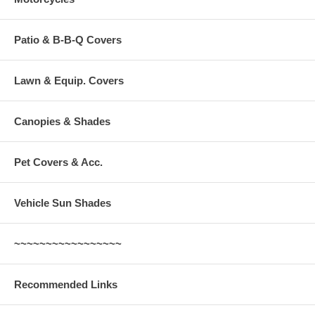
Patio & B-B-Q Covers
Lawn & Equip. Covers
Canopies & Shades
Pet Covers & Acc.
Vehicle Sun Shades
~~~~~~~~~~~~~~~~~
Recommended Links