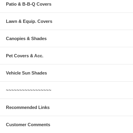
Patio & B-B-Q Covers
Lawn & Equip. Covers
Canopies & Shades
Pet Covers & Acc.
Vehicle Sun Shades
~~~~~~~~~~~~~~~~~
Recommended Links
Customer Comments