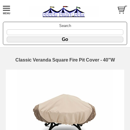
Search
Classic Veranda Square Fire Pit Cover - 40"W