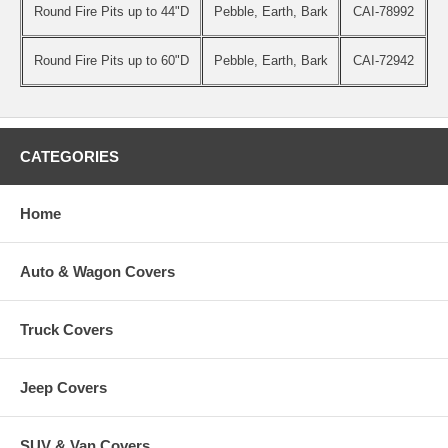
Round Fire Pits up to 44"D
Pebble, Earth, Bark
CAI-78992
Round Fire Pits up to 60"D
Pebble, Earth, Bark
CAI-72942
CATEGORIES
Home
Auto & Wagon Covers
Truck Covers
Jeep Covers
SUV & Van Covers