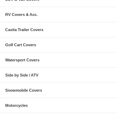
RV Covers & Acc.
Casita Trailer Covers
Golf Cart Covers
Watersport Covers
Side by Side / ATV
Snowmobile Covers
Motorcycles