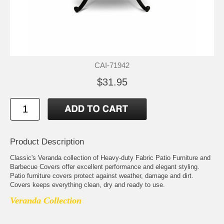
CAI-71942
$31.95
Product Description
Classic's Veranda collection of Heavy-duty Fabric Patio Furniture and
Barbecue Covers offer excellent performance and elegant styling.
Patio furniture covers protect against weather, damage and dirt.
Covers keeps everything clean, dry and ready to use.
Veranda Collection