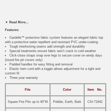
▼ Read More...
Features:
Gardelle™ protective fabric system features an elegant fabric top
with a protective water repellent and resistant PVC under-coating
Tough interlocking seams add strength and durability
Special treatments ensure fabric won’t crack in cold weather
Click-close straps snap over legs to secure cover on windy days
(round fire pit covers only)
Padded handles for easy fitting and removal
Elastic hem cord with a toggle allows adjustment for a tight and
custom fit
Three year warranty
Fits
Color
Item
No.
Square Fire Pits up to 40"W
Pebble, Earth, Bark
CAI-71942