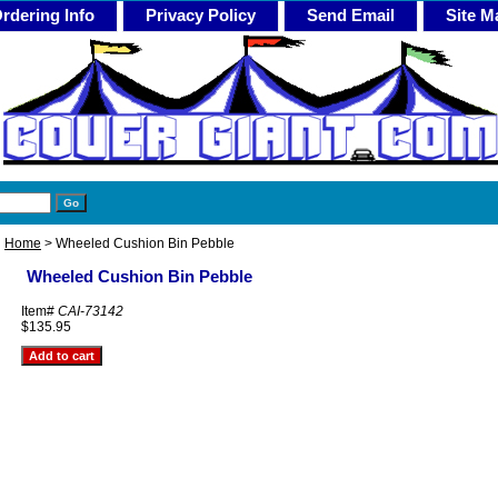
rdering Info
Privacy Policy
Send Email
Site M
Home
> Wheeled Cushion Bin Pebble
Wheeled Cushion Bin Pebble
Item#
CAI-73142
$135.95