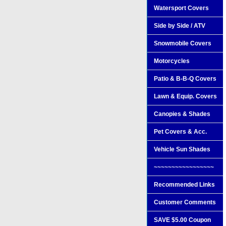
Watersport Covers
Side by Side / ATV
Snowmobile Covers
Motorcycles
Patio & B-B-Q Covers
Lawn & Equip. Covers
Canopies & Shades
Pet Covers & Acc.
Vehicle Sun Shades
~~~~~~~~~~~~~~~~~
Recommended Links
Customer Comments
SAVE $5.00 Coupon