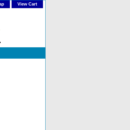
ap
View Cart