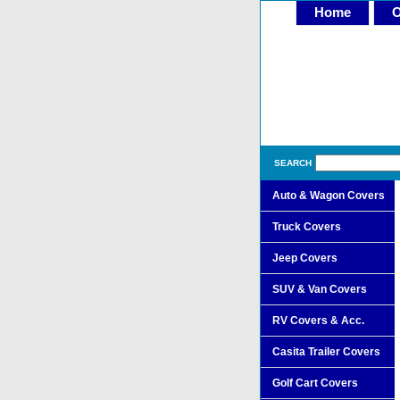
Home
O
SEARCH
Auto & Wagon Covers
Truck Covers
Jeep Covers
SUV & Van Covers
RV Covers & Acc.
Casita Trailer Covers
Golf Cart Covers