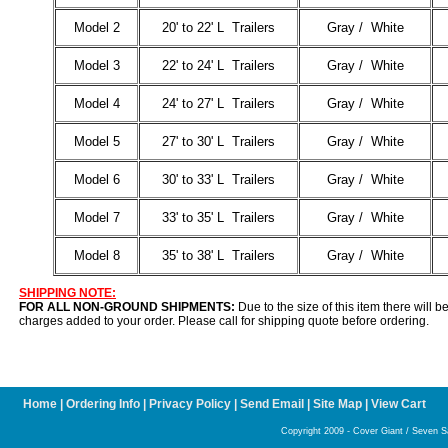
Model 2
20' to 22' L Trailers
Gray / White
Model 3
22' to 24' L Trailers
Gray / White
Model 4
24' to 27' L Trailers
Gray / White
Model 5
27' to 30' L Trailers
Gray / White
Model 6
30' to 33' L Trailers
Gray / White
Model 7
33' to 35' L Trailers
Gray / White
Model 8
35' to 38' L Trailers
Gray / White
SHIPPING NOTE:
FOR ALL NON-GROUND SHIPMENTS:
Due to the size of this item there will b
charges added to your order. Please call for shipping quote before ordering.
Home
|
Ordering Info
|
Privacy Policy
|
Send Email
|
Site Map
|
View Cart
Copyright 2009 - Cover Giant / Seven Sat