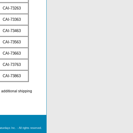
CAI-73263
CAI-73363
CAI-73463
CAI-73563
CAI-73663
CAI-73763
CAI-73863
e additional shipping
urdays Inc. - All rights reserved.