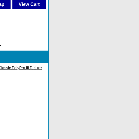
ap
View Cart
Classic PolyPro III Deluxe