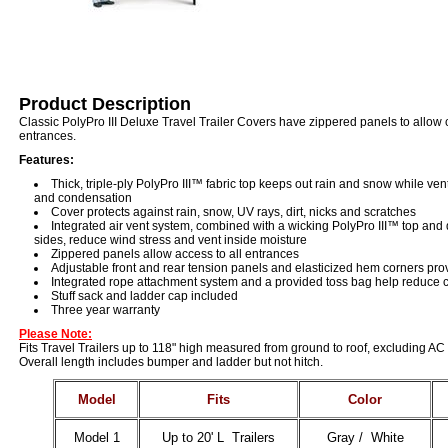
Product Description
Classic PolyPro III Deluxe Travel Trailer Covers have zippered panels to allow 
entrances.
Features:
Thick, triple-ply PolyPro III™ fabric top keeps out rain and snow while ve
and condensation
Cover protects against rain, snow, UV rays, dirt, nicks and scratches
Integrated air vent system, combined with a wicking PolyPro III™ top an
sides, reduce wind stress and vent inside moisture
Zippered panels allow access to all entrances
Adjustable front and rear tension panels and elasticized hem corners prov
Integrated rope attachment system and a provided toss bag help reduce cr
Stuff sack and ladder cap included
Three year warranty
Please Note:
Fits Travel Trailers up to 118" high measured from ground to roof, excluding AC 
Overall length includes bumper and ladder but not hitch.
Model
Fits
Color
Model 1
Up to 20' L Trailers
Gray / White