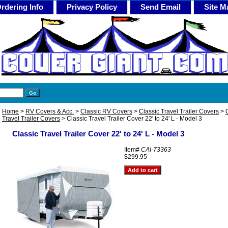
rdering Info
Privacy Policy
Send Email
Site M
Home
>
RV Covers & Acc.
>
Classic RV Covers
>
Classic Travel Trailer Covers
>
Travel Trailer Covers
> Classic Travel Trailer Cover 22' to 24' L - Model 3
Classic Travel Trailer Cover 22' to 24' L - Model 3
Item#
CAI-73363
$299.95