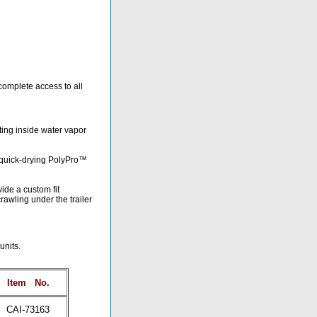
complete access to all
nting inside water vapor
d quick-drying PolyPro™
ide a custom fit
awling under the trailer
units.
Item
No.
CAI-73163