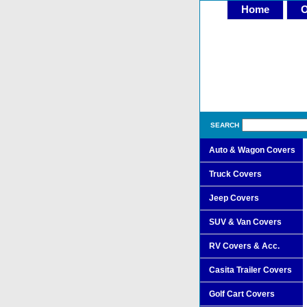
Home
O
SEARCH
Auto & Wagon Covers
Truck Covers
Jeep Covers
SUV & Van Covers
RV Covers & Acc.
Casita Trailer Covers
Golf Cart Covers