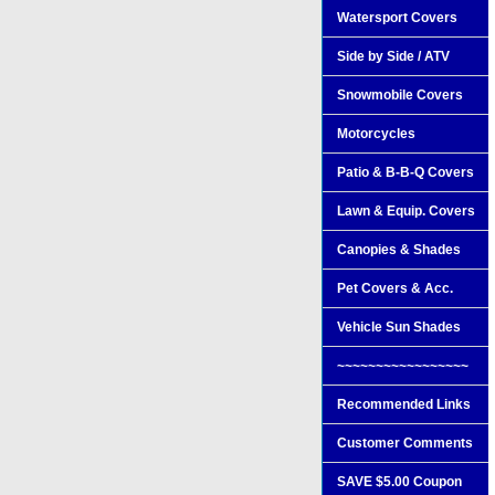
Watersport Covers
Side by Side / ATV
Snowmobile Covers
Motorcycles
Patio & B-B-Q Covers
Lawn & Equip. Covers
Canopies & Shades
Pet Covers & Acc.
Vehicle Sun Shades
~~~~~~~~~~~~~~~~~
Recommended Links
Customer Comments
SAVE $5.00 Coupon