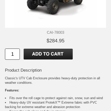
CAI-78003
$284.95
Product Description
Classic's UTV Cab Enclosure provides heavy-duty protection in all
weather conditions.
Features:
Fits over the roll cage to protect against rain, snow, sun and wind
Heavy-duty UV resistant ProtekX™ Extreme fabric with PVC
backing for extreme weather and abrasion protection