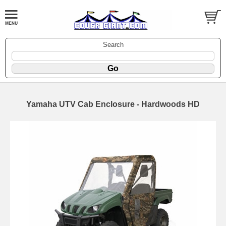
Search
Yamaha UTV Cab Enclosure - Hardwoods HD