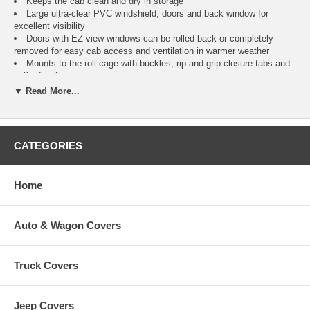
Keeps the cab clean and dry in storage
Large ultra-clear PVC windshield, doors and back window for
excellent visibility
Doors with EZ-view windows can be rolled back or completely
removed for easy cab access and ventilation in warmer weather
Mounts to the roll cage with buckles, rip-and-grip closure tabs and
self-adhesive tape.
Two year warranty
▼ Read More...
Fits
Color
It
CATEGORIES
Yamaha Rhino
®
CAI
Hardwoods HD
Home
Auto & Wagon Covers
Truck Covers
Jeep Covers