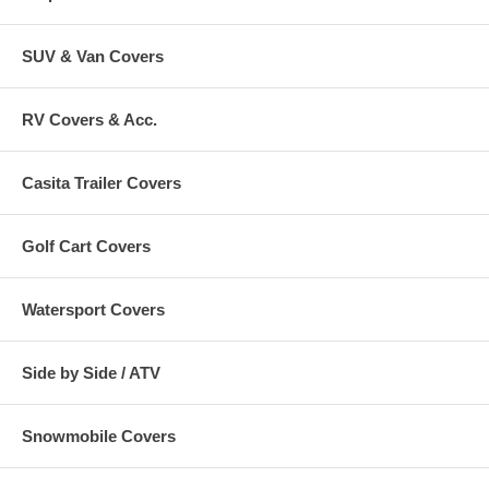
SUV & Van Covers
RV Covers & Acc.
Casita Trailer Covers
Golf Cart Covers
Watersport Covers
Side by Side / ATV
Snowmobile Covers