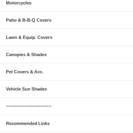
Motorcycles
Patio & B-B-Q Covers
Lawn & Equip. Covers
Canopies & Shades
Pet Covers & Acc.
Vehicle Sun Shades
~~~~~~~~~~~~~~~~~
Recommended Links