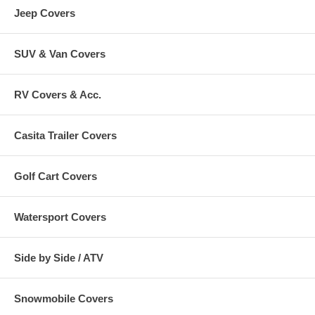
Jeep Covers
X Large ATVs - 85"L x 48"W x 40"H
Black
CAI-78247
SUV & Van Covers
XX Large ATVs - 95"L x 48"W x 48"H
Black
CAI-78257
RV Covers & Acc.
Casita Trailer Covers
Golf Cart Covers
Watersport Covers
Side by Side / ATV
Snowmobile Covers