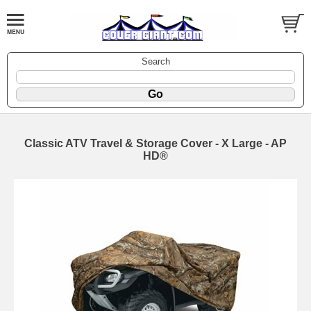
Search
Classic ATV Travel & Storage Cover - X Large - AP
HD®