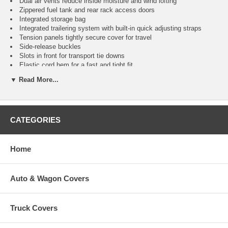
Dual air vents reduce inside moisture and wind lofting
Zippered fuel tank and rear rack access doors
Integrated storage bag
Integrated trailering system with built-in quick adjusting straps
Tension panels tightly secure cover for travel
Side-release buckles
Slots in front for transport tie downs
Elastic cord hem for a fast and tight fit
Split rear panel for easy installation and transport tie-down access
▼ Read More...
Two year warranty
Fits
Color
Item
No.
CATEGORIES
Large ATVs - 75"L x 45"W x 35"H
®
CAI-78236
AP HD
Home
X Large ATVs - 85"L x 48"W x 40"H
®
CAI-78246
AP HD
Auto & Wagon Covers
XX Large ATVs - 95"L x 48"W x 48"H
®
CAI-78256
AP HD
Truck Covers
Large ATVs - 75"L x 45"W x 35"H
Black
CAI-78237