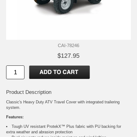
CAI-78246
$127.95
Product Description
Classic's Heavy Duty ATV Travel Cover with integrated trailering
system.
Features:
Tough UV resistant ProtekX™ Plus fabric with PU backing for
extra weather and abrasion protection