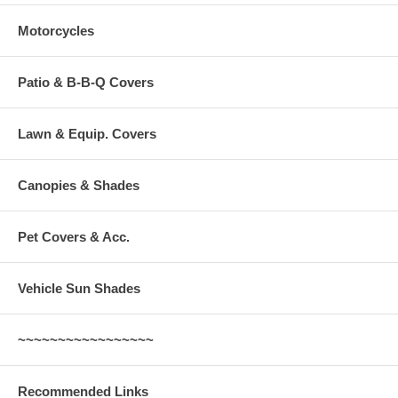
Motorcycles
Patio & B-B-Q Covers
Lawn & Equip. Covers
Canopies & Shades
Pet Covers & Acc.
Vehicle Sun Shades
~~~~~~~~~~~~~~~~~
Recommended Links