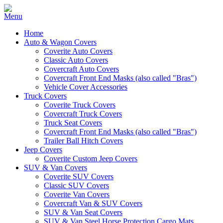
Home
Auto & Wagon Covers
Coverite Auto Covers
Classic Auto Covers
Covercraft Auto Covers
Covercraft Front End Masks (also called "Bras")
Vehicle Cover Accessories
Truck Covers
Coverite Truck Covers
Covercraft Truck Covers
Truck Seat Covers
Covercraft Front End Masks (also called "Bras")
Trailer Ball Hitch Covers
Jeep Covers
Coverite Custom Jeep Covers
SUV & Van Covers
Coverite SUV Covers
Classic SUV Covers
Coverite Van Covers
Covercraft Van & SUV Covers
SUV & Van Seat Covers
SUV & Van Steel Horse Protection Cargo Mats