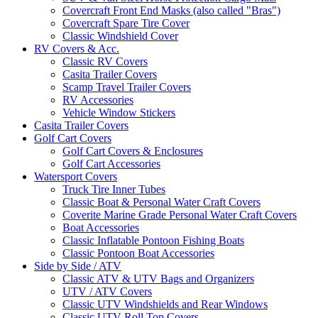
Covercraft Front End Masks (also called "Bras")
Covercraft Spare Tire Cover
Classic Windshield Cover
RV Covers & Acc.
Classic RV Covers
Casita Trailer Covers
Scamp Travel Trailer Covers
RV Accessories
Vehicle Window Stickers
Casita Trailer Covers
Golf Cart Covers
Golf Cart Covers & Enclosures
Golf Cart Accessories
Watersport Covers
Truck Tire Inner Tubes
Classic Boat & Personal Water Craft Covers
Coverite Marine Grade Personal Water Craft Covers
Boat Accessories
Classic Inflatable Pontoon Fishing Boats
Classic Pontoon Boat Accessories
Side by Side / ATV
Classic ATV & UTV Bags and Organizers
UTV / ATV Covers
Classic UTV Windshields and Rear Windows
Classic UTV Roll Top Covers