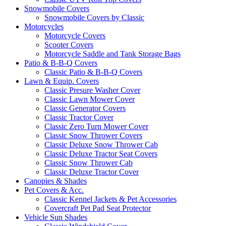
Snowmobile Covers
Snowmobile Covers by Classic
Motorcycles
Motorcycle Covers
Scooter Covers
Motorcycle Saddle and Tank Storage Bags
Patio & B-B-Q Covers
Classic Patio & B-B-Q Covers
Lawn & Equip. Covers
Classic Presure Washer Cover
Classic Lawn Mower Cover
Classic Generator Covers
Classic Tractor Cover
Classic Zero Turn Mower Cover
Classic Snow Thrower Covers
Classic Deluxe Snow Thrower Cab
Classic Deluxe Tractor Seat Covers
Classic Snow Thrower Cab
Classic Deluxe Tractor Cover
Canopies & Shades
Pet Covers & Acc.
Classic Kennel Jackets & Pet Accessories
Covercraft Pet Pad Seat Protector
Vehicle Sun Shades