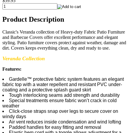
$39.95
Product Description
Classic's Veranda collection of Heavy-duty Fabric Patio Furniture
and Barbecue Covers offer excellent performance and elegant
styling. Patio furniture covers protect against weather, damage and
dirt. Covers keeps everything clean, dry and ready to use.
Veranda Collection
Features:
Gardelle™ protective fabric system features an elegant
fabric top with a water repellent and resistant PVC under-
coating and a protective splash guard skirt
Tough interlocking seams add strength and durability
Special treatments ensure fabric won’t crack in cold
weather
Click-close straps snap over legs to secure cover on
windy days
Air vent reduces inside condensation and wind lofting
Padded handles for easy fitting and removal
Elastic hem cord with a toggle allows adjustment for a