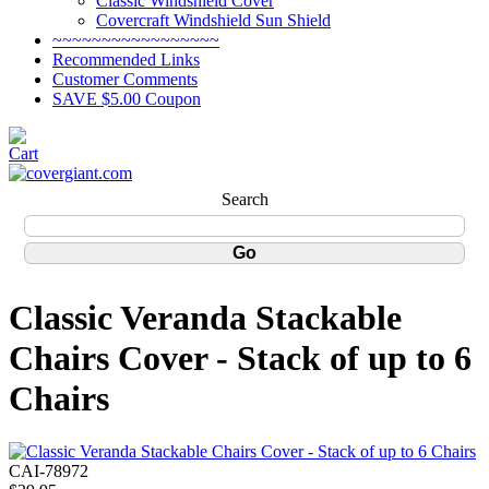
Classic Windshield Cover
Covercraft Windshield Sun Shield
~~~~~~~~~~~~~~~~~
Recommended Links
Customer Comments
SAVE $5.00 Coupon
Search
Classic Veranda Stackable
Chairs Cover - Stack of up to 6
Chairs
CAI-78972