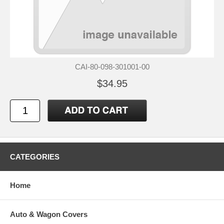
CAI-80-098-301001-00
$34.95
CATEGORIES
Home
Auto & Wagon Covers