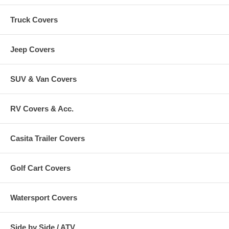
Truck Covers
Jeep Covers
SUV & Van Covers
RV Covers & Acc.
Casita Trailer Covers
Golf Cart Covers
Watersport Covers
Side by Side / ATV