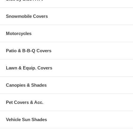
Snowmobile Covers
Motorcycles
Patio & B-B-Q Covers
Lawn & Equip. Covers
Canopies & Shades
Pet Covers & Acc.
Vehicle Sun Shades