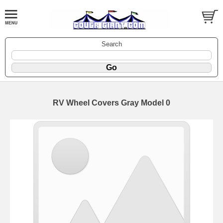
Search
RV Wheel Covers Gray Model 0