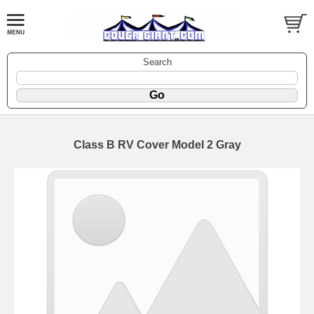
Search
Class B RV Cover Model 2 Gray