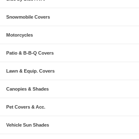
Snowmobile Covers
Motorcycles
Patio & B-B-Q Covers
Lawn & Equip. Covers
Canopies & Shades
Pet Covers & Acc.
Vehicle Sun Shades