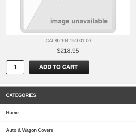
CAI-80-104-151001-00
$218.95
CATEGORIES
Home
Auto & Wagon Covers