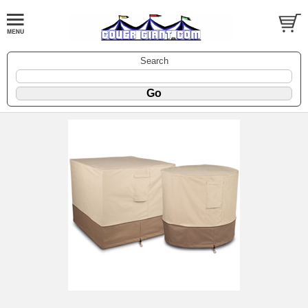
Search