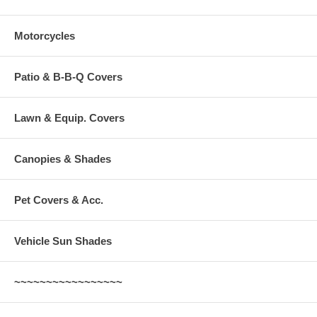
Motorcycles
Patio & B-B-Q Covers
Lawn & Equip. Covers
Canopies & Shades
Pet Covers & Acc.
Vehicle Sun Shades
~~~~~~~~~~~~~~~~~