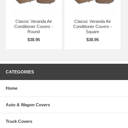
Fits Round Air Conditioners up
Pebble, Earth,
to
CAI-73122
Bark
34"D 30"H
Classic Veranda Air
Classic Veranda Air
Conditioner Covers -
Conditioner Covers -
Fits Square Air Conditioners up
Round
Square
Pebble, Earth,
to
CAI-73132
Bark
$38.95
$38.95
34"L 34"W 30"H
CATEGORIES
Home
Auto & Wagon Covers
Truck Covers