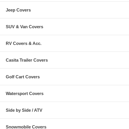
Jeep Covers
SUV & Van Covers
RV Covers & Acc.
Casita Trailer Covers
Golf Cart Covers
Watersport Covers
Side by Side / ATV
Snowmobile Covers