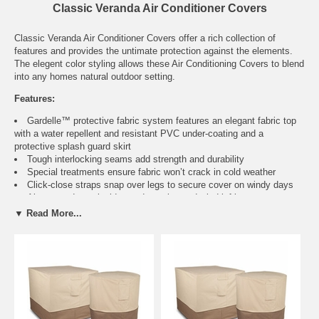
Classic Veranda Air Conditioner Covers
Classic Veranda Air Conditioner Covers offer a rich collection of
features and provides the untimate protection against the elements.
The elegent color styling allows these Air Conditioning Covers to blend
into any homes natural outdoor setting.
Features:
Gardelle™ protective fabric system features an elegant fabric top
with a water repellent and resistant PVC under-coating and a
protective splash guard skirt
Tough interlocking seams add strength and durability
Special treatments ensure fabric won’t crack in cold weather
Click-close straps snap over legs to secure cover on windy days
Air vent reduces inside condensation and wind lofting
Padded handles for easy fitting and removal
▼ Read More...
Elastic hem cord with a toggle allows adjustment for a tight and
custom fit
Three year warranty
Fits
Color
Item
No.