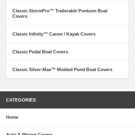
Classic StormPro™ Trailerable Pontoon Boat
Covers
Classic Infinity™ Canoe / Kayak Covers
Classic Pedal Boat Covers
Classic Silver-Max™ Molded Pond Boat Covers
CATEGORIES
Home
Auto & Wagon Covers