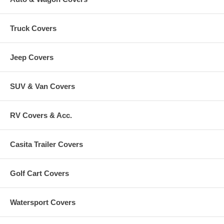
Truck Covers
Jeep Covers
SUV & Van Covers
RV Covers & Acc.
Casita Trailer Covers
Golf Cart Covers
Watersport Covers