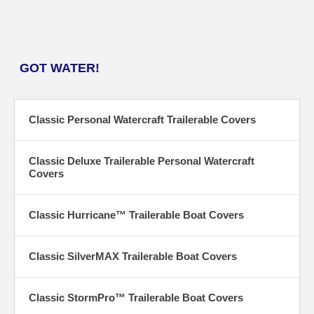
GOT WATER!
Classic Personal Watercraft Trailerable Covers
Classic Deluxe Trailerable Personal Watercraft
Covers
Classic Hurricane™ Trailerable Boat Covers
Classic SilverMAX Trailerable Boat Covers
Classic StormPro™ Trailerable Boat Covers