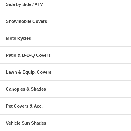
Side by Side / ATV
Snowmobile Covers
Motorcycles
Patio & B-B-Q Covers
Lawn & Equip. Covers
Canopies & Shades
Pet Covers & Acc.
Vehicle Sun Shades