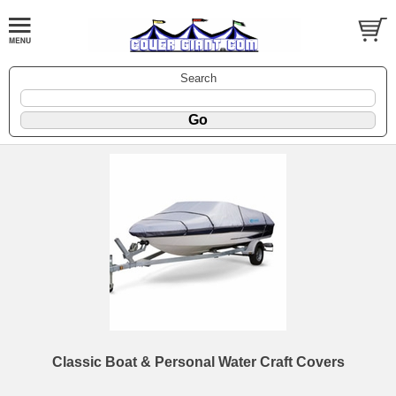
Search
Classic Boat & Personal Water Craft Covers