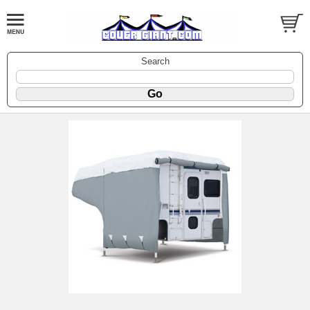
Search