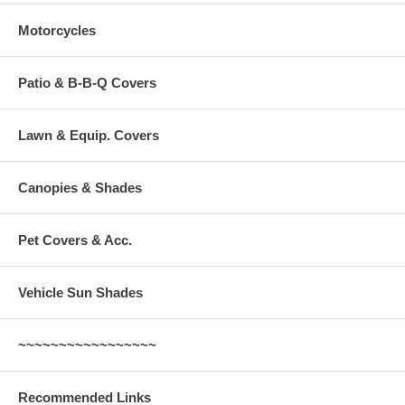
Motorcycles
Patio & B-B-Q Covers
Lawn & Equip. Covers
Canopies & Shades
Pet Covers & Acc.
Vehicle Sun Shades
~~~~~~~~~~~~~~~~~
Recommended Links