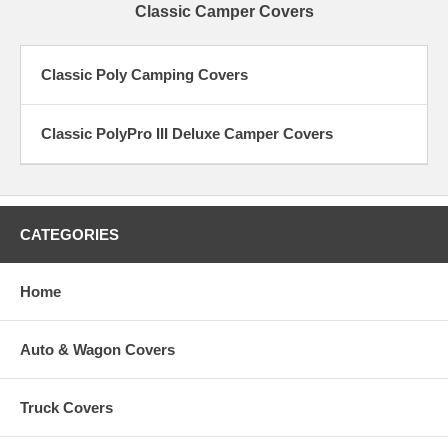
Classic Camper Covers
Classic Poly Camping Covers
Classic PolyPro III Deluxe Camper Covers
CATEGORIES
Home
Auto & Wagon Covers
Truck Covers