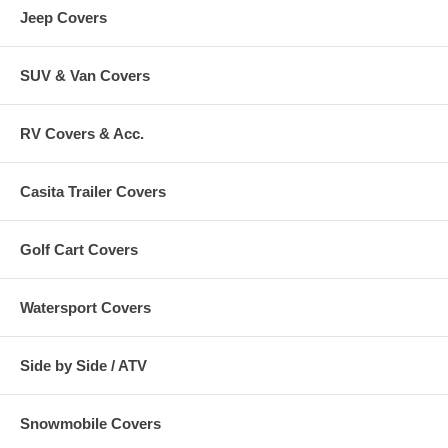
Jeep Covers
SUV & Van Covers
RV Covers & Acc.
Casita Trailer Covers
Golf Cart Covers
Watersport Covers
Side by Side / ATV
Snowmobile Covers