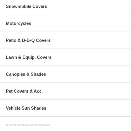
Snowmobile Covers
Motorcycles
Patio & B-B-Q Covers
Lawn & Equip. Covers
Canopies & Shades
Pet Covers & Acc.
Vehicle Sun Shades
~~~~~~~~~~~~~~~~~