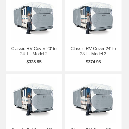
20' to 24' L Class A
Model 2
Gray / White
CAI-70263
RVs
24' to 28' L Class A
Model 3
Gray / White
CAI-70363
RVs
Classic RV Cover 20' to
Classic RV Cover 24' to
28' to 30' L Class A
24' L - Model 2
28'L - Model 3
Model 4
Gray / White
CAI-70463
RVs
$328.95
$374.95
30' to 33' L Class A
Model 5
Gray / White
CAI-70563
RVs
33' to 37' L Class A
Model 6
Gray / White
CAI-70663
RVs
37' to 40' L Class A
Model 7
Gray / White
CAI-70763
RVs