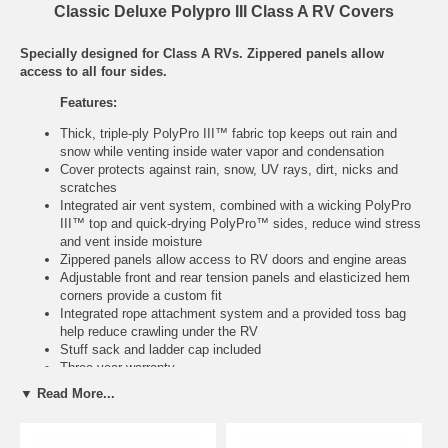
Classic Deluxe Polypro III Class A RV Covers
Specially designed for Class A RVs. Zippered panels allow
access to all four sides.
Features:
Thick, triple-ply PolyPro III™ fabric top keeps out rain and
snow while venting inside water vapor and condensation
Cover protects against rain, snow, UV rays, dirt, nicks and
scratches
Integrated air vent system, combined with a wicking PolyPro
III™ top and quick-drying PolyPro™ sides, reduce wind stress
and vent inside moisture
Zippered panels allow access to RV doors and engine areas
Adjustable front and rear tension panels and elasticized hem
corners provide a custom fit
Integrated rope attachment system and a provided toss bag
help reduce crawling under the RV
Stuff sack and ladder cap included
Three year warranty
▼ Read More...
Model
Fits
Color
Item
No.