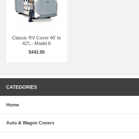
Classic RV Cover 40' to
42'L - Model 8
$442.95
CATEGORIES
Home
Auto & Wagon Covers