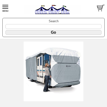
Search