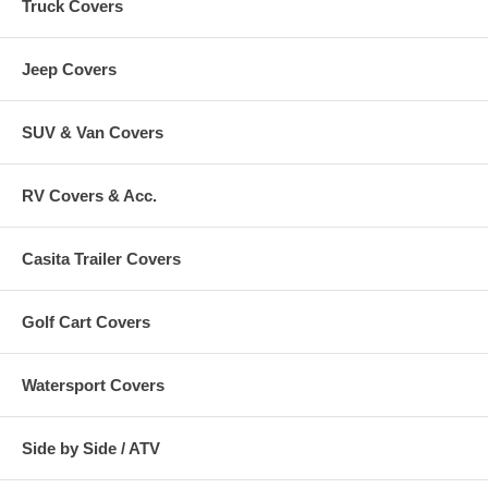
Truck Covers
Jeep Covers
SUV & Van Covers
RV Covers & Acc.
Casita Trailer Covers
Golf Cart Covers
Watersport Covers
Side by Side / ATV