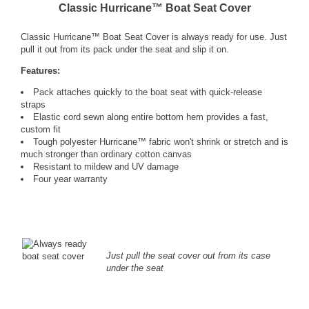
Classic Hurricane™ Boat Seat Cover
Classic Hurricane™ Boat Seat Cover is always ready for use. Just
pull it out from its pack under the seat and slip it on.
Features:
Pack attaches quickly to the boat seat with quick-release
straps
Elastic cord sewn along entire bottom hem provides a fast,
custom fit
Tough polyester Hurricane™ fabric won't shrink or stretch and is
much stronger than ordinary cotton canvas
Resistant to mildew and UV damage
Four year warranty
Just pull the seat cover out from its case
under the seat