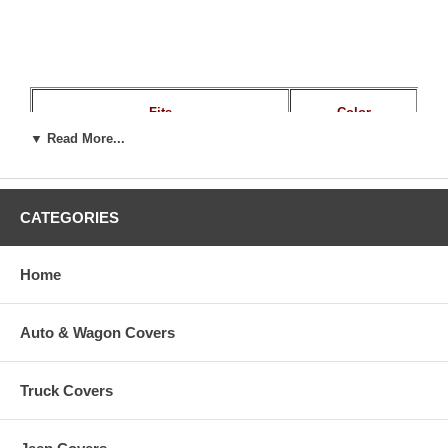
Fits
Color
▼ Read More...
Most Pedestal Boat Seats
Blue / Gray
CATEGORIES
Home
Auto & Wagon Covers
Truck Covers