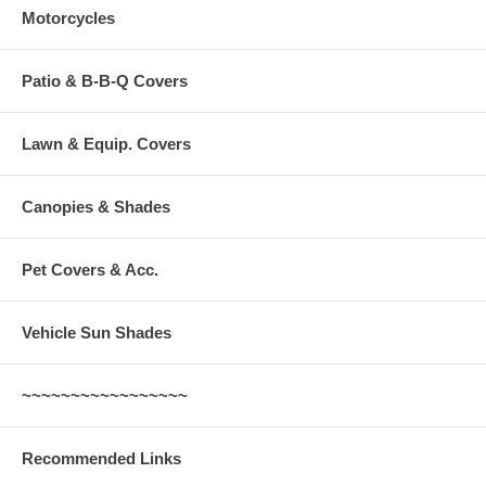
Motorcycles
Patio & B-B-Q Covers
Lawn & Equip. Covers
Canopies & Shades
Pet Covers & Acc.
Vehicle Sun Shades
~~~~~~~~~~~~~~~~~
Recommended Links