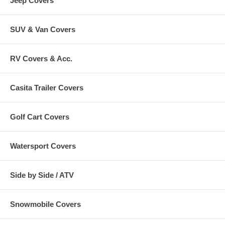
Jeep Covers
SUV & Van Covers
RV Covers & Acc.
Casita Trailer Covers
Golf Cart Covers
Watersport Covers
Side by Side / ATV
Snowmobile Covers