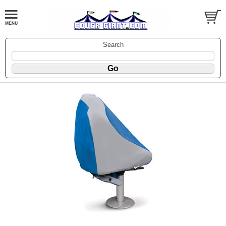
Search