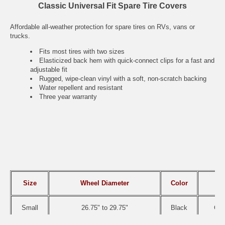
Classic Universal Fit Spare Tire Covers
Affordable all-weather protection for spare tires on RVs, vans or
trucks.
Fits most tires with two sizes
Elasticized back hem with quick-connect clips for a fast and
adjustable fit
Rugged, wipe-clean vinyl with a soft, non-scratch backing
Water repellent and resistant
Three year warranty
Size
Wheel Diameter
Color
IT
Small
26.75" to 29.75"
Black
CAI