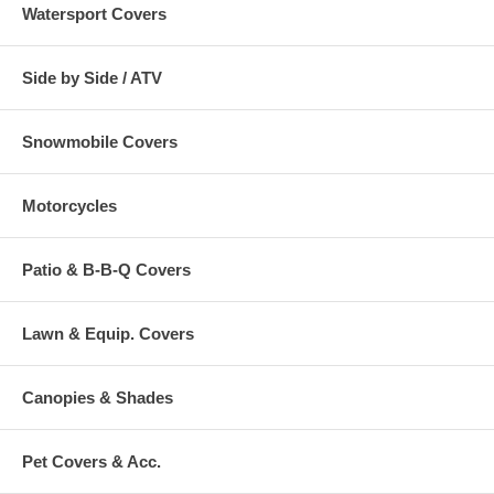
Watersport Covers
Side by Side / ATV
Snowmobile Covers
Motorcycles
Patio & B-B-Q Covers
Lawn & Equip. Covers
Canopies & Shades
Pet Covers & Acc.