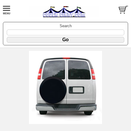
Search