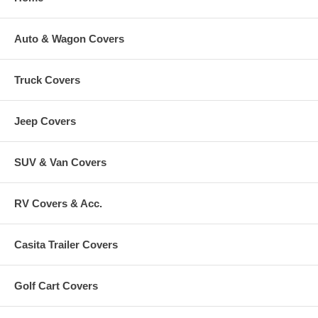
Auto & Wagon Covers
Truck Covers
Jeep Covers
SUV & Van Covers
RV Covers & Acc.
Casita Trailer Covers
Golf Cart Covers