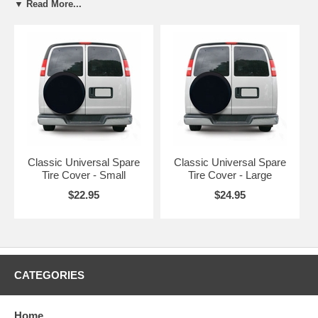
▼ Read More...
Large
30" to 33"
Black
CAI
Classic Universal Spare
Classic Universal Spare
Tire Cover - Small
Tire Cover - Large
$22.95
$24.95
CATEGORIES
Home