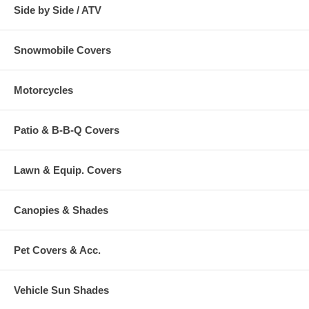
Side by Side / ATV
Snowmobile Covers
Motorcycles
Patio & B-B-Q Covers
Lawn & Equip. Covers
Canopies & Shades
Pet Covers & Acc.
Vehicle Sun Shades