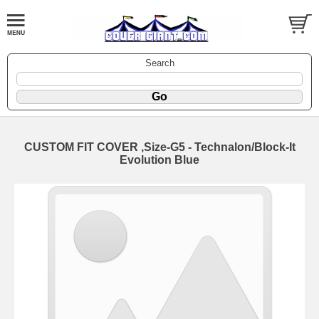
Search
CUSTOM FIT COVER ,Size-G5 - Technalon/Block-It
Evolution Blue