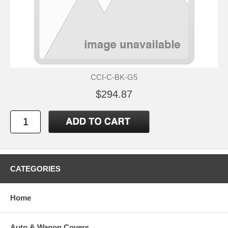
CCI-C-BK-G5
$294.87
CATEGORIES
Home
Auto & Wagon Covers