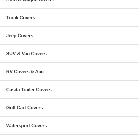
Truck Covers
Jeep Covers
SUV & Van Covers
RV Covers & Acc.
Casita Trailer Covers
Golf Cart Covers
Watersport Covers