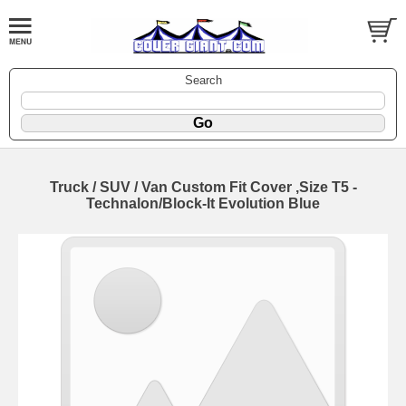
Search
Truck / SUV / Van Custom Fit Cover ,Size T5 -
Technalon/Block-It Evolution Blue