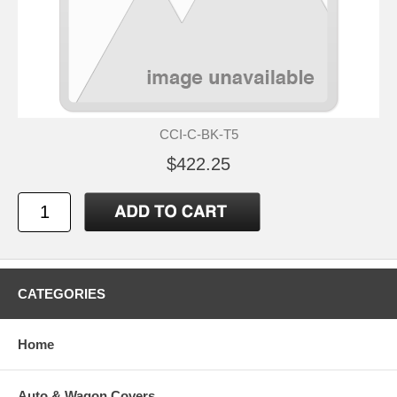
CCI-C-BK-T5
$422.25
CATEGORIES
Home
Auto & Wagon Covers