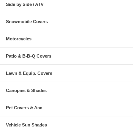
Side by Side / ATV
Snowmobile Covers
Motorcycles
Patio & B-B-Q Covers
Lawn & Equip. Covers
Canopies & Shades
Pet Covers & Acc.
Vehicle Sun Shades