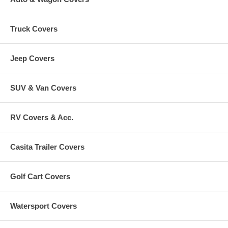
Truck Covers
Jeep Covers
SUV & Van Covers
RV Covers & Acc.
Casita Trailer Covers
Golf Cart Covers
Watersport Covers