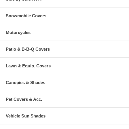
Snowmobile Covers
Motorcycles
Patio & B-B-Q Covers
Lawn & Equip. Covers
Canopies & Shades
Pet Covers & Acc.
Vehicle Sun Shades