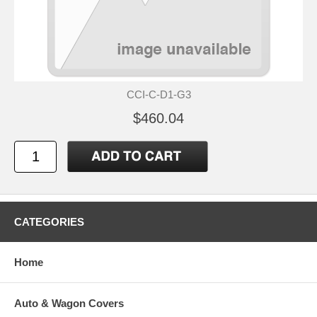
CCI-C-D1-G3
$460.04
CATEGORIES
Home
Auto & Wagon Covers