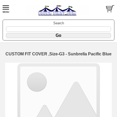
Search
CUSTOM FIT COVER ,Size-G3 - Sunbrella Pacific Blue