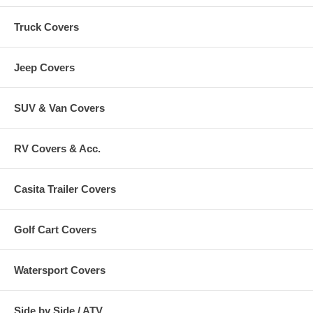
Truck Covers
Jeep Covers
SUV & Van Covers
RV Covers & Acc.
Casita Trailer Covers
Golf Cart Covers
Watersport Covers
Side by Side / ATV