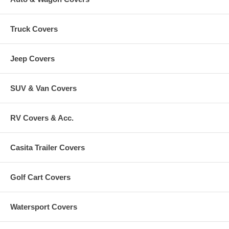
Truck Covers
Jeep Covers
SUV & Van Covers
RV Covers & Acc.
Casita Trailer Covers
Golf Cart Covers
Watersport Covers