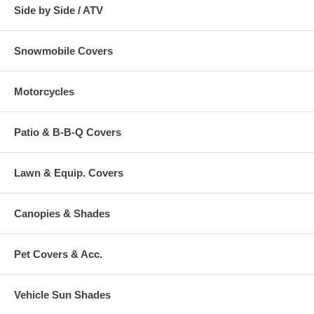
Side by Side / ATV
Snowmobile Covers
Motorcycles
Patio & B-B-Q Covers
Lawn & Equip. Covers
Canopies & Shades
Pet Covers & Acc.
Vehicle Sun Shades