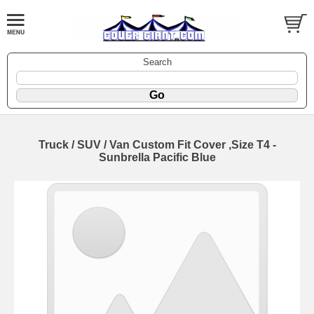
Search
Truck / SUV / Van Custom Fit Cover ,Size T4 -
Sunbrella Pacific Blue