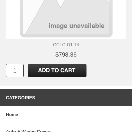
CCI-C-D1-T4
$798.36
CATEGORIES
Home
Auto & Wagon Covers