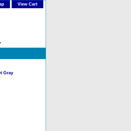
ap
View Cart
et Gray