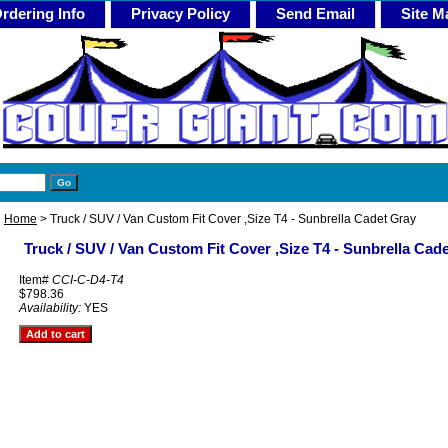
rdering Info
Privacy Policy
Send Email
Site M
Home
> Truck / SUV / Van Custom Fit Cover ,Size T4 - Sunbrella Cadet Gray
Truck / SUV / Van Custom Fit Cover ,Size T4 - Sunbrella Cad
Item#
CCI-C-D4-T4
$798.36
Availability:
YES