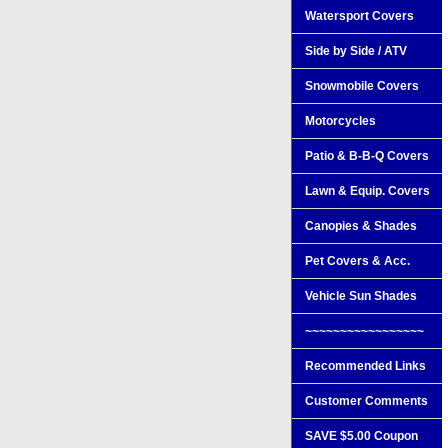
Watersport Covers
Side by Side / ATV
Snowmobile Covers
Motorcycles
Patio & B-B-Q Covers
Lawn & Equip. Covers
Canopies & Shades
Pet Covers & Acc.
Vehicle Sun Shades
~~~~~~~~~~~~~~~~~
Recommended Links
Customer Comments
SAVE $5.00 Coupon