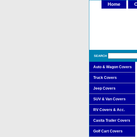
Home
O
SEARCH
Auto & Wagon Covers
Truck Covers
Jeep Covers
SUV & Van Covers
RV Covers & Acc.
Casita Trailer Covers
Golf Cart Covers