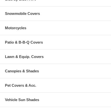
Snowmobile Covers
Motorcycles
Patio & B-B-Q Covers
Lawn & Equip. Covers
Canopies & Shades
Pet Covers & Acc.
Vehicle Sun Shades