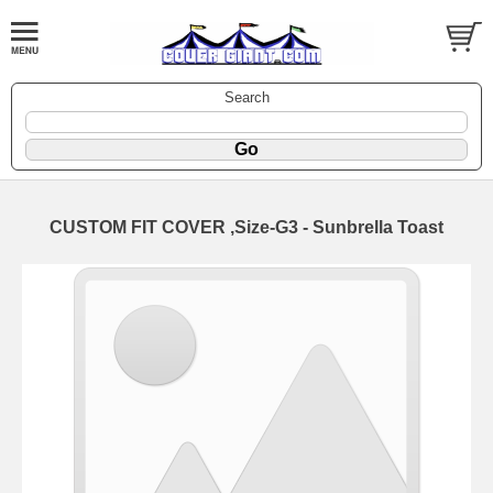
Search
CUSTOM FIT COVER ,Size-G3 - Sunbrella Toast