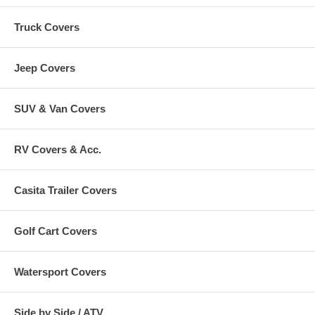
Truck Covers
Jeep Covers
SUV & Van Covers
RV Covers & Acc.
Casita Trailer Covers
Golf Cart Covers
Watersport Covers
Side by Side / ATV