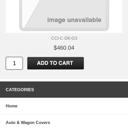
CCI-C-D6-G3
$460.04
CATEGORIES
Home
Auto & Wagon Covers