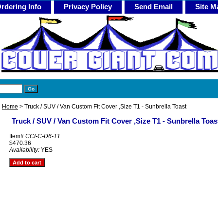
rdering Info
Privacy Policy
Send Email
Site M
Home
> Truck / SUV / Van Custom Fit Cover ,Size T1 - Sunbrella Toast
Truck / SUV / Van Custom Fit Cover ,Size T1 - Sunbrella Toas
Item#
CCI-C-D6-T1
$470.36
Availability:
YES