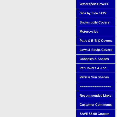
Watersport Covers
Side by Side / ATV
Snowmobile Covers
Motorcycles
Patio & B-B-Q Covers
Lawn & Equip. Covers
Canopies & Shades
Pet Covers & Acc.
Vehicle Sun Shades
~~~~~~~~~~~~~~~~~
Recommended Links
Customer Comments
SAVE $5.00 Coupon