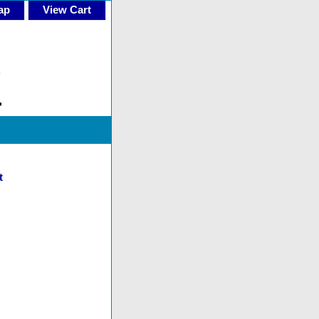
ap
View Cart
t