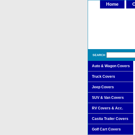
Home
O
SEARCH
Auto & Wagon Covers
Truck Covers
Jeep Covers
SUV & Van Covers
RV Covers & Acc.
Casita Trailer Covers
Golf Cart Covers