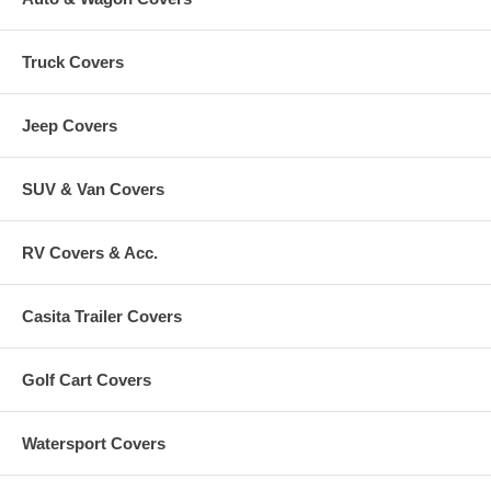
Truck Covers
Jeep Covers
SUV & Van Covers
RV Covers & Acc.
Casita Trailer Covers
Golf Cart Covers
Watersport Covers