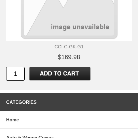
CCI-C-GK-G1
$169.98
CATEGORIES
Home
Auto & Wagon Covers