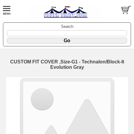
Search
CUSTOM FIT COVER ,Size-G1 - Technalon/Block-It
Evolution Gray