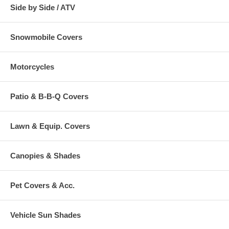
Side by Side / ATV
Snowmobile Covers
Motorcycles
Patio & B-B-Q Covers
Lawn & Equip. Covers
Canopies & Shades
Pet Covers & Acc.
Vehicle Sun Shades