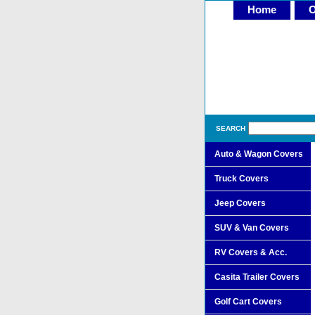
Home
O
SEARCH
Auto & Wagon Covers
Truck Covers
Jeep Covers
SUV & Van Covers
RV Covers & Acc.
Casita Trailer Covers
Golf Cart Covers