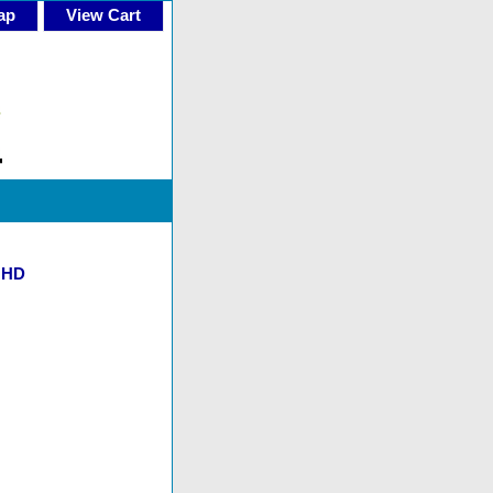
ap
View Cart
d HD