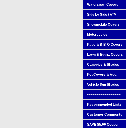
Watersport Covers
Side by Side / ATV
Snowmobile Covers
Motorcycles
Patio & B-B-Q Covers
Lawn & Equip. Covers
Canopies & Shades
Pet Covers & Acc.
Vehicle Sun Shades
~~~~~~~~~~~~~~~~~
Recommended Links
Customer Comments
SAVE $5.00 Coupon