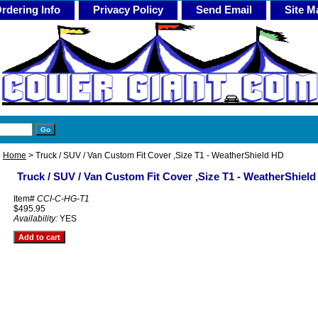
rdering Info
Privacy Policy
Send Email
Site M
Home
> Truck / SUV / Van Custom Fit Cover ,Size T1 - WeatherShield HD
Truck / SUV / Van Custom Fit Cover ,Size T1 - WeatherShiel
Item#
CCI-C-HG-T1
$495.95
Availability:
YES