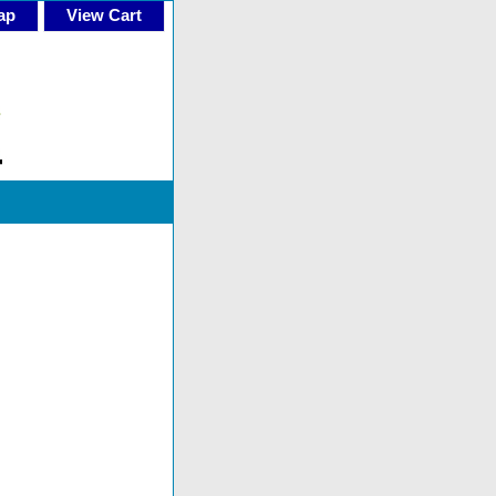
ap
View Cart