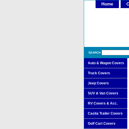
Home
O
SEARCH
Auto & Wagon Covers
Truck Covers
Jeep Covers
SUV & Van Covers
RV Covers & Acc.
Casita Trailer Covers
Golf Cart Covers