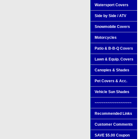
Watersport Covers
Side by Side / ATV
Snowmobile Covers
Motorcycles
Patio & B-B-Q Covers
Lawn & Equip. Covers
Canopies & Shades
Pet Covers & Acc.
Vehicle Sun Shades
~~~~~~~~~~~~~~~~~
Recommended Links
Customer Comments
SAVE $5.00 Coupon