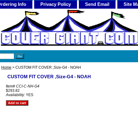
rdering Info
Privacy Policy
Send Email
Site M
Home
> CUSTOM FIT COVER ,Size-G4 - NOAH
CUSTOM FIT COVER ,Size-G4 - NOAH
Item#
CCI-C-NH-G4
$293.82
Availability:
YES