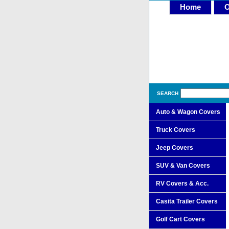
Home
O
SEARCH
Auto & Wagon Covers
Truck Covers
Jeep Covers
SUV & Van Covers
RV Covers & Acc.
Casita Trailer Covers
Golf Cart Covers