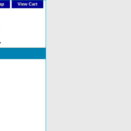
ap
View Cart