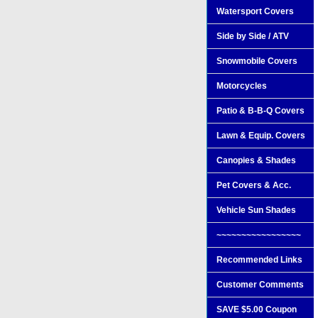
Watersport Covers
Side by Side / ATV
Snowmobile Covers
Motorcycles
Patio & B-B-Q Covers
Lawn & Equip. Covers
Canopies & Shades
Pet Covers & Acc.
Vehicle Sun Shades
~~~~~~~~~~~~~~~~~
Recommended Links
Customer Comments
SAVE $5.00 Coupon