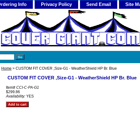
rdering Info
Privacy Policy
Send Email
Site M
Home
> CUSTOM FIT COVER ,Size-G1 - WeatherShield HP Br. Blue
CUSTOM FIT COVER ,Size-G1 - WeatherShield HP Br. Blue
Item#
CCI-C-PA-G1
$299.86
Availability:
YES