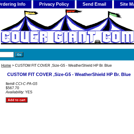
rdering Info
Privacy Policy
Send Email
Site M
Home
> CUSTOM FIT COVER ,Size-G5 - WeatherShield HP Br. Blue
CUSTOM FIT COVER ,Size-G5 - WeatherShield HP Br. Blue
Item#
CCI-C-PA-G5
$567.70
Availability:
YES