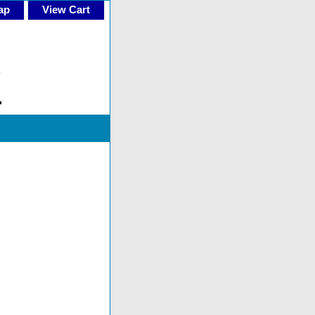
ap
View Cart