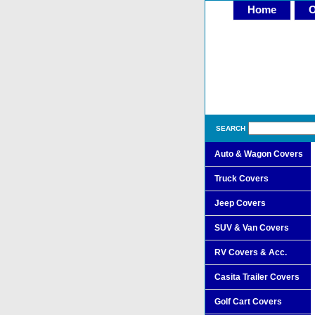
Home
O
SEARCH
Auto & Wagon Covers
Truck Covers
Jeep Covers
SUV & Van Covers
RV Covers & Acc.
Casita Trailer Covers
Golf Cart Covers