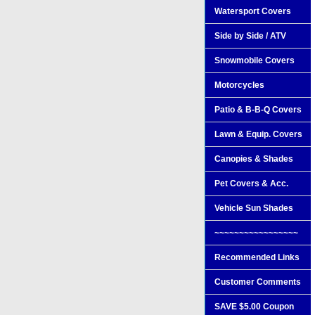
Watersport Covers
Side by Side / ATV
Snowmobile Covers
Motorcycles
Patio & B-B-Q Covers
Lawn & Equip. Covers
Canopies & Shades
Pet Covers & Acc.
Vehicle Sun Shades
~~~~~~~~~~~~~~~~~
Recommended Links
Customer Comments
SAVE $5.00 Coupon