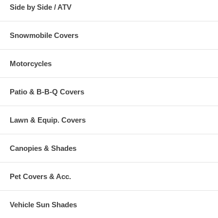
Side by Side / ATV
Snowmobile Covers
Motorcycles
Patio & B-B-Q Covers
Lawn & Equip. Covers
Canopies & Shades
Pet Covers & Acc.
Vehicle Sun Shades