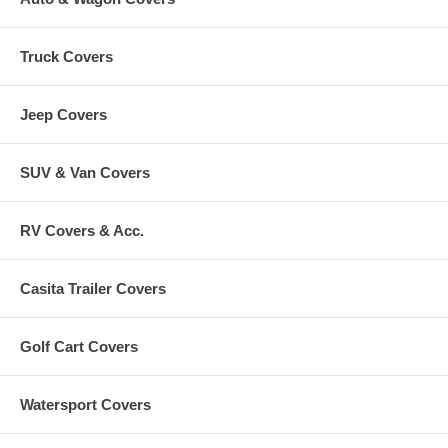
Truck Covers
Jeep Covers
SUV & Van Covers
RV Covers & Acc.
Casita Trailer Covers
Golf Cart Covers
Watersport Covers