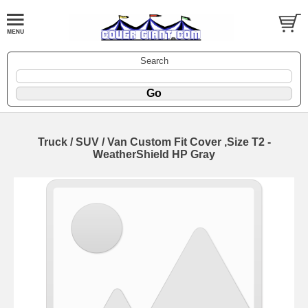
Search
Truck / SUV / Van Custom Fit Cover ,Size T2 -
WeatherShield HP Gray