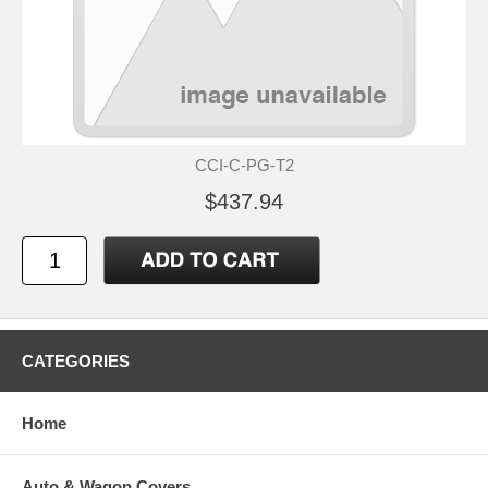
CCI-C-PG-T2
$437.94
CATEGORIES
Home
Auto & Wagon Covers