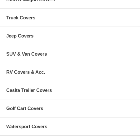
Truck Covers
Jeep Covers
SUV & Van Covers
RV Covers & Acc.
Casita Trailer Covers
Golf Cart Covers
Watersport Covers