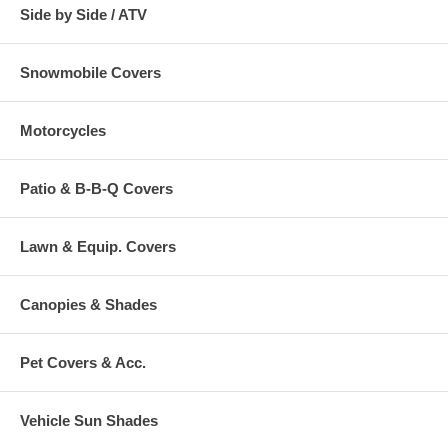
Side by Side / ATV
Snowmobile Covers
Motorcycles
Patio & B-B-Q Covers
Lawn & Equip. Covers
Canopies & Shades
Pet Covers & Acc.
Vehicle Sun Shades