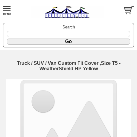
Search
Truck / SUV / Van Custom Fit Cover ,Size T5 -
WeatherShield HP Yellow