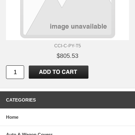
CCI-C-PY-T5
$805.53
CATEGORIES
Home
Auto & Wagon Covers