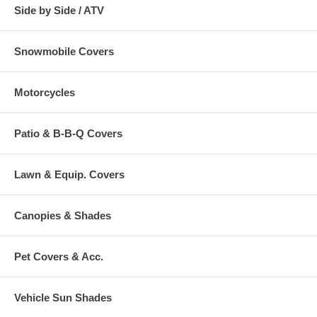
Side by Side / ATV
Snowmobile Covers
Motorcycles
Patio & B-B-Q Covers
Lawn & Equip. Covers
Canopies & Shades
Pet Covers & Acc.
Vehicle Sun Shades