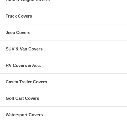
Truck Covers
Jeep Covers
SUV & Van Covers
RV Covers & Acc.
Casita Trailer Covers
Golf Cart Covers
Watersport Covers