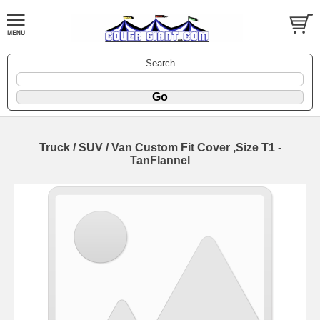
Search
Truck / SUV / Van Custom Fit Cover ,Size T1 -
TanFlannel