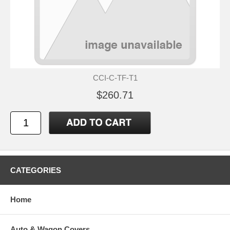
CCI-C-TF-T1
$260.71
CATEGORIES
Home
Auto & Wagon Covers