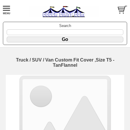
Search
Truck / SUV / Van Custom Fit Cover ,Size T5 -
TanFlannel