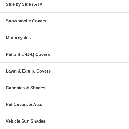
Side by Side / ATV
Snowmobile Covers
Motorcycles
Patio & B-B-Q Covers
Lawn & Equip. Covers
Canopies & Shades
Pet Covers & Acc.
Vehicle Sun Shades