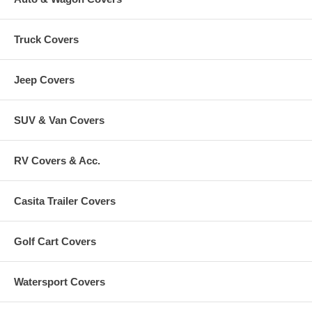
Truck Covers
Jeep Covers
SUV & Van Covers
RV Covers & Acc.
Casita Trailer Covers
Golf Cart Covers
Watersport Covers