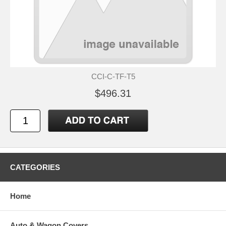
CCI-C-TF-T5
$496.31
CATEGORIES
Home
Auto & Wagon Covers