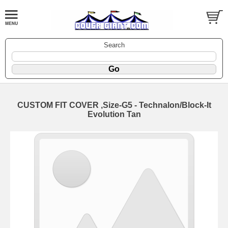
Search
CUSTOM FIT COVER ,Size-G5 - Technalon/Block-It
Evolution Tan