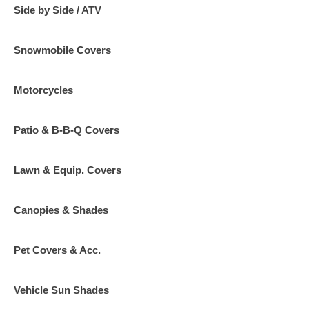
Side by Side / ATV
Snowmobile Covers
Motorcycles
Patio & B-B-Q Covers
Lawn & Equip. Covers
Canopies & Shades
Pet Covers & Acc.
Vehicle Sun Shades