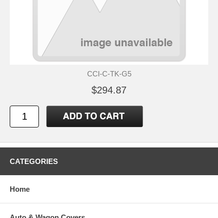
CCI-C-TK-G5
$294.87
CATEGORIES
Home
Auto & Wagon Covers