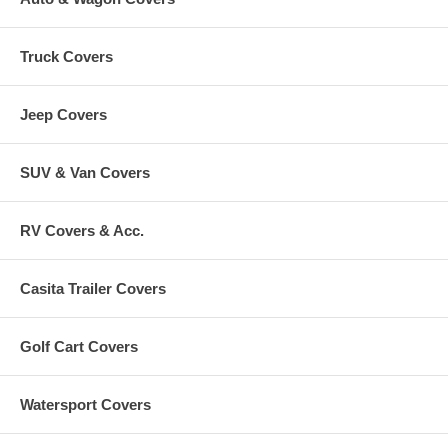
Truck Covers
Jeep Covers
SUV & Van Covers
RV Covers & Acc.
Casita Trailer Covers
Golf Cart Covers
Watersport Covers