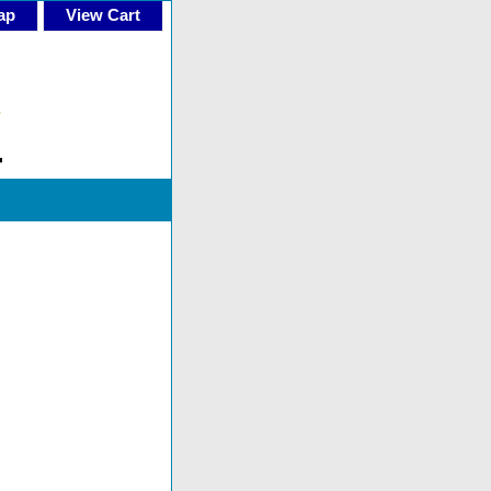
ap
View Cart