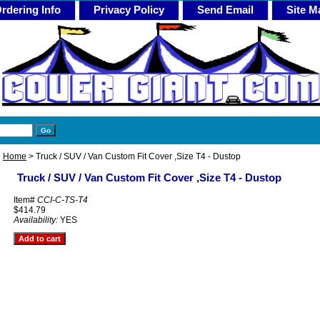
rdering Info
Privacy Policy
Send Email
Site M
Home
> Truck / SUV / Van Custom Fit Cover ,Size T4 - Dustop
Truck / SUV / Van Custom Fit Cover ,Size T4 - Dustop
Item#
CCI-C-TS-T4
$414.79
Availability:
YES