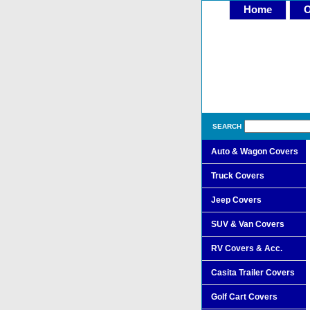
Home
O
SEARCH
Auto & Wagon Covers
Truck Covers
Jeep Covers
SUV & Van Covers
RV Covers & Acc.
Casita Trailer Covers
Golf Cart Covers