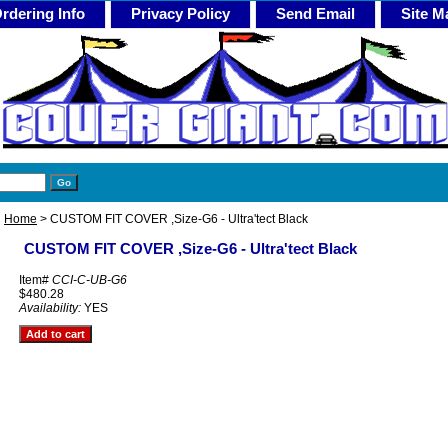
rdering Info
Privacy Policy
Send Email
Site M
Home
> CUSTOM FIT COVER ,Size-G6 - Ultra'tect Black
CUSTOM FIT COVER ,Size-G6 - Ultra'tect Black
Item#
CCI-C-UB-G6
$480.28
Availability:
YES