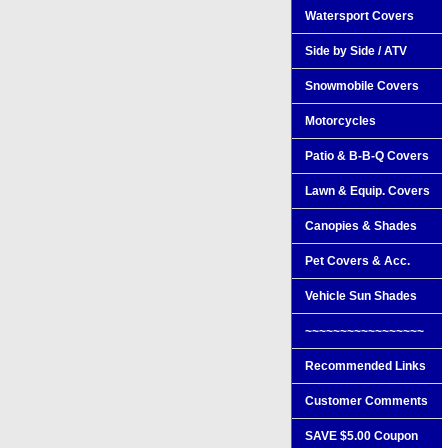
Watersport Covers
Side by Side / ATV
Snowmobile Covers
Motorcycles
Patio & B-B-Q Covers
Lawn & Equip. Covers
Canopies & Shades
Pet Covers & Acc.
Vehicle Sun Shades
~~~~~~~~~~~~~~~~~
Recommended Links
Customer Comments
SAVE $5.00 Coupon