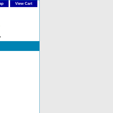
ap
View Cart