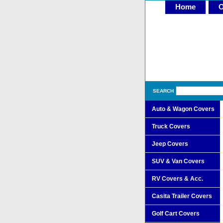
Home
O
SEARCH
Auto & Wagon Covers
Truck Covers
Jeep Covers
SUV & Van Covers
RV Covers & Acc.
Casita Trailer Covers
Golf Cart Covers