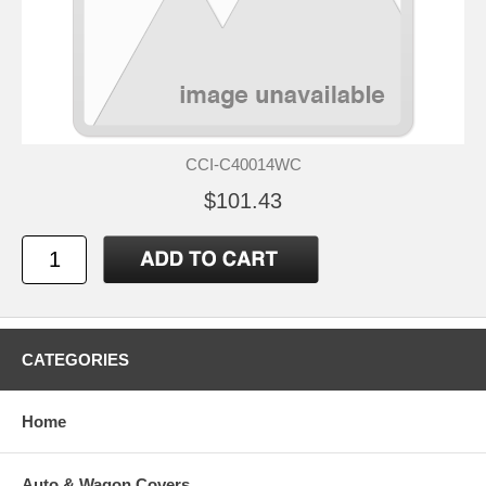
CCI-C40014WC
$101.43
CATEGORIES
Home
Auto & Wagon Covers