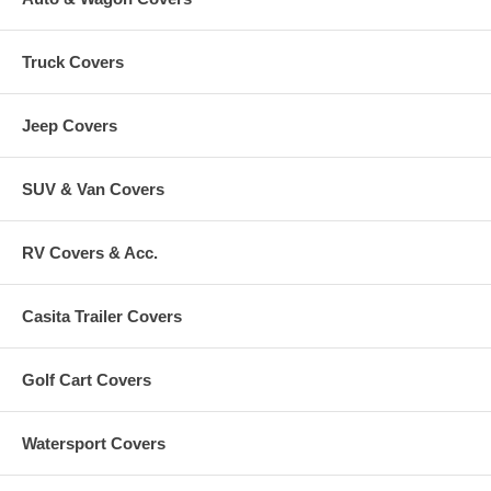
Truck Covers
Jeep Covers
SUV & Van Covers
RV Covers & Acc.
Casita Trailer Covers
Golf Cart Covers
Watersport Covers