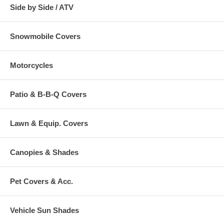
Side by Side / ATV
Snowmobile Covers
Motorcycles
Patio & B-B-Q Covers
Lawn & Equip. Covers
Canopies & Shades
Pet Covers & Acc.
Vehicle Sun Shades