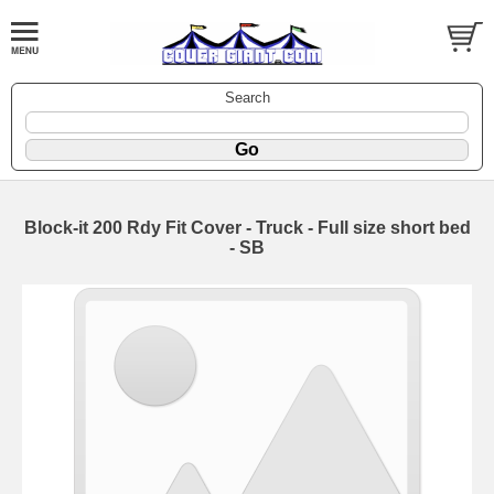
Search
Block-it 200 Rdy Fit Cover - Truck - Full size short bed
- SB