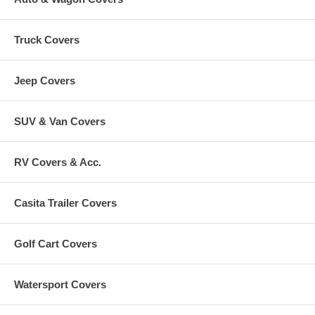
Truck Covers
Jeep Covers
SUV & Van Covers
RV Covers & Acc.
Casita Trailer Covers
Golf Cart Covers
Watersport Covers