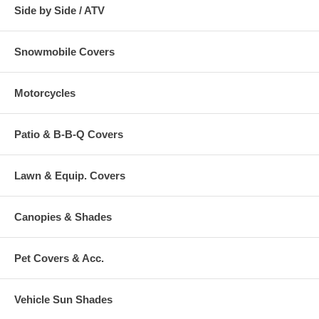
Side by Side / ATV
Snowmobile Covers
Motorcycles
Patio & B-B-Q Covers
Lawn & Equip. Covers
Canopies & Shades
Pet Covers & Acc.
Vehicle Sun Shades