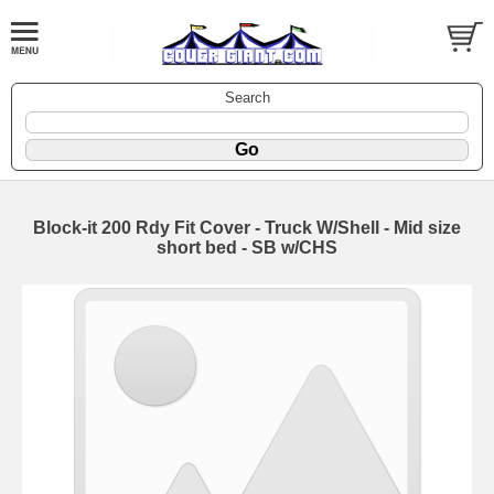
Search
Block-it 200 Rdy Fit Cover - Truck W/Shell - Mid size
short bed - SB w/CHS