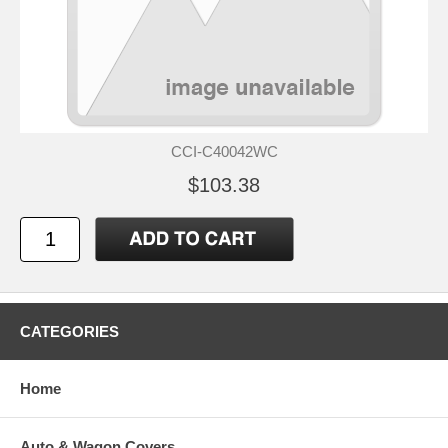
CCI-C40042WC
$103.38
CATEGORIES
Home
Auto & Wagon Covers