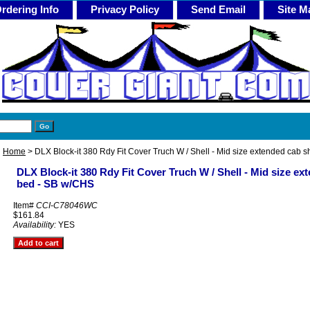
rdering Info
Privacy Policy
Send Email
Site M
Home
> DLX Block-it 380 Rdy Fit Cover Truch W / Shell - Mid size extended cab 
DLX Block-it 380 Rdy Fit Cover Truch W / Shell - Mid size ex
bed - SB w/CHS
Item#
CCI-C78046WC
$161.84
Availability:
YES