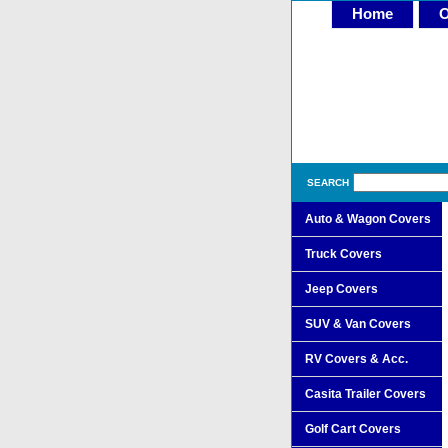
Home
O
SEARCH
Auto & Wagon Covers
Truck Covers
Jeep Covers
SUV & Van Covers
RV Covers & Acc.
Casita Trailer Covers
Golf Cart Covers