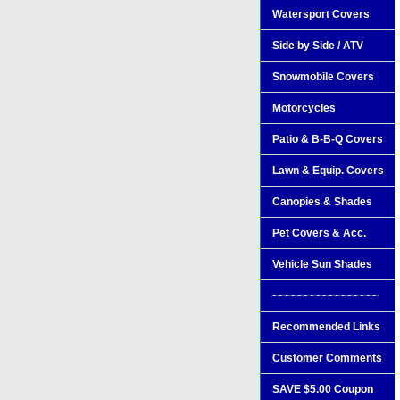
Watersport Covers
Side by Side / ATV
Snowmobile Covers
Motorcycles
Patio & B-B-Q Covers
Lawn & Equip. Covers
Canopies & Shades
Pet Covers & Acc.
Vehicle Sun Shades
~~~~~~~~~~~~~~~~~
Recommended Links
Customer Comments
SAVE $5.00 Coupon