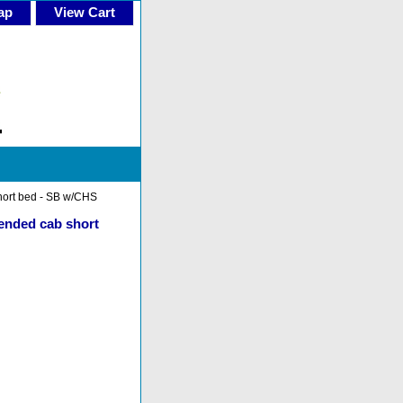
ap
View Cart
short bed - SB w/CHS
tended cab short