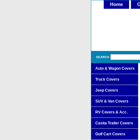
Home
O
SEARCH
Auto & Wagon Covers
Truck Covers
Jeep Covers
SUV & Van Covers
RV Covers & Acc.
Casita Trailer Covers
Golf Cart Covers