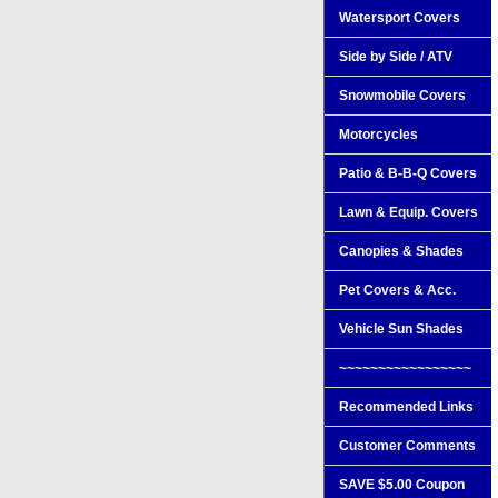
Watersport Covers
Side by Side / ATV
Snowmobile Covers
Motorcycles
Patio & B-B-Q Covers
Lawn & Equip. Covers
Canopies & Shades
Pet Covers & Acc.
Vehicle Sun Shades
~~~~~~~~~~~~~~~~~
Recommended Links
Customer Comments
SAVE $5.00 Coupon