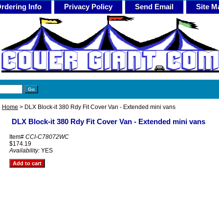
rdering Info
Privacy Policy
Send Email
Site M
Home
> DLX Block-it 380 Rdy Fit Cover Van - Extended mini vans
DLX Block-it 380 Rdy Fit Cover Van - Extended mini vans
Item#
CCI-C78072WC
$174.19
Availability:
YES