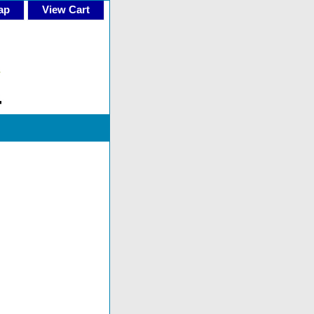
ap
View Cart