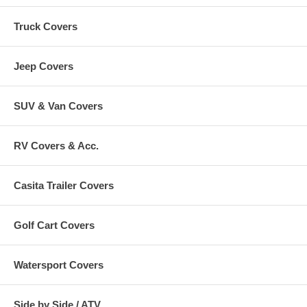
Truck Covers
Jeep Covers
SUV & Van Covers
RV Covers & Acc.
Casita Trailer Covers
Golf Cart Covers
Watersport Covers
Side by Side / ATV