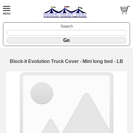
Search
Block-it Evolution Truck Cover - Mini long bed - LB