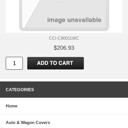
CCI-C80011WC
$206.93
CATEGORIES
Home
Auto & Wagon Covers