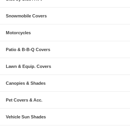
Snowmobile Covers
Motorcycles
Patio & B-B-Q Covers
Lawn & Equip. Covers
Canopies & Shades
Pet Covers & Acc.
Vehicle Sun Shades