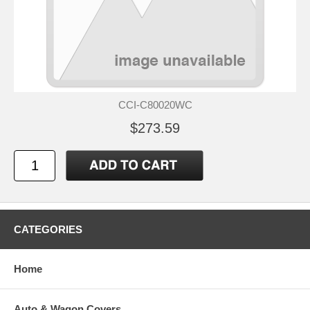
CCI-C80020WC
$273.59
CATEGORIES
Home
Auto & Wagon Covers