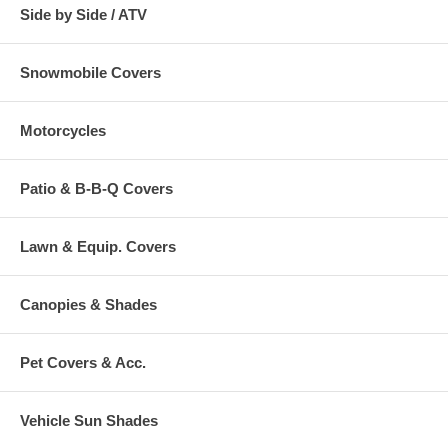
Side by Side / ATV
Snowmobile Covers
Motorcycles
Patio & B-B-Q Covers
Lawn & Equip. Covers
Canopies & Shades
Pet Covers & Acc.
Vehicle Sun Shades