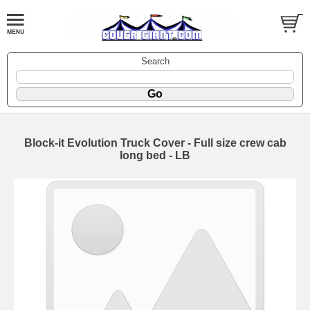
Search
Block-it Evolution Truck Cover - Full size crew cab
long bed - LB