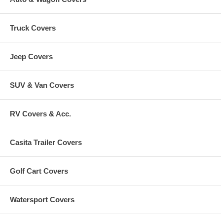
Truck Covers
Jeep Covers
SUV & Van Covers
RV Covers & Acc.
Casita Trailer Covers
Golf Cart Covers
Watersport Covers