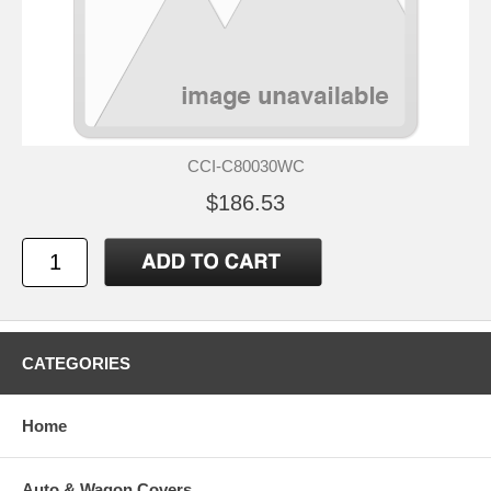
CCI-C80030WC
$186.53
CATEGORIES
Home
Auto & Wagon Covers