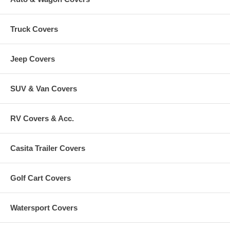
Truck Covers
Jeep Covers
SUV & Van Covers
RV Covers & Acc.
Casita Trailer Covers
Golf Cart Covers
Watersport Covers