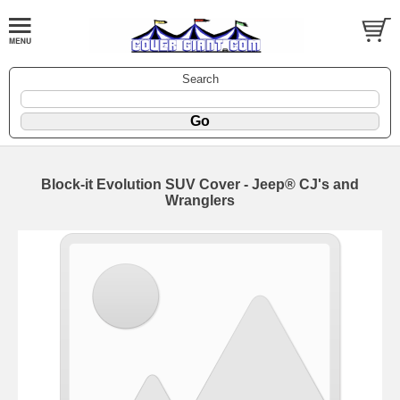
Search
Block-it Evolution SUV Cover - Jeep® CJ's and
Wranglers