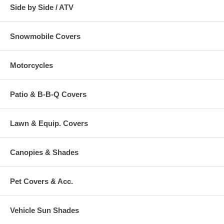
Side by Side / ATV
Snowmobile Covers
Motorcycles
Patio & B-B-Q Covers
Lawn & Equip. Covers
Canopies & Shades
Pet Covers & Acc.
Vehicle Sun Shades