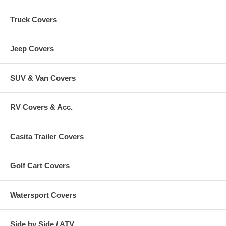
Truck Covers
Jeep Covers
SUV & Van Covers
RV Covers & Acc.
Casita Trailer Covers
Golf Cart Covers
Watersport Covers
Side by Side / ATV