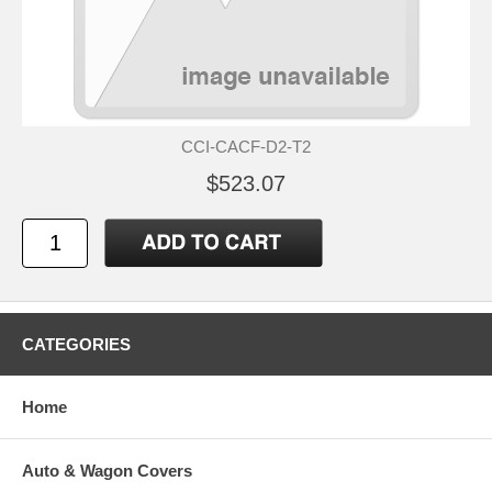
CCI-CACF-D2-T2
$523.07
CATEGORIES
Home
Auto & Wagon Covers