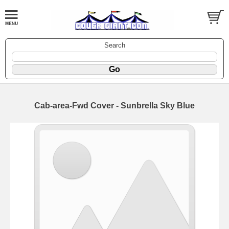
Search
Cab-area-Fwd Cover - Sunbrella Sky Blue