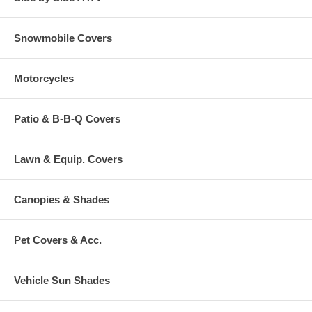
Snowmobile Covers
Motorcycles
Patio & B-B-Q Covers
Lawn & Equip. Covers
Canopies & Shades
Pet Covers & Acc.
Vehicle Sun Shades